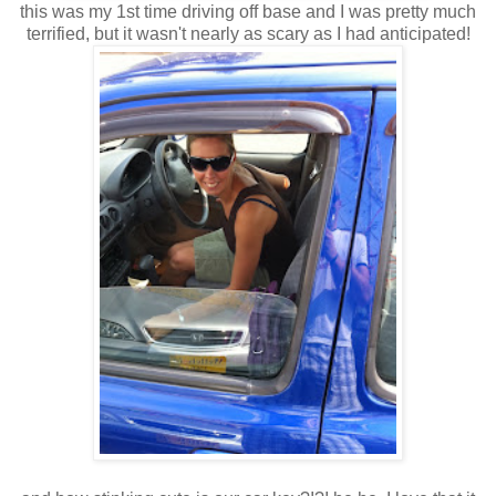
this was my 1st time driving off base and I was pretty much
terrified, but it wasn't nearly as scary as I had anticipated!