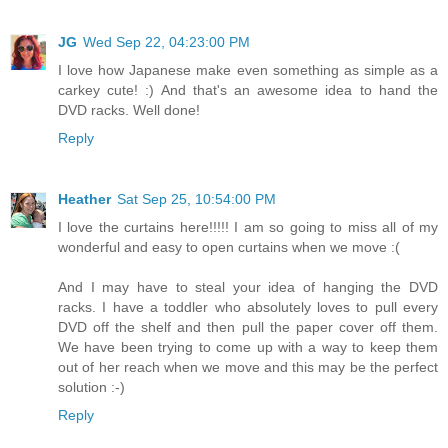
JG
Wed Sep 22, 04:23:00 PM
I love how Japanese make even something as simple as a
carkey cute! :) And that's an awesome idea to hand the
DVD racks. Well done!
Reply
Heather
Sat Sep 25, 10:54:00 PM
I love the curtains here!!!!! I am so going to miss all of my
wonderful and easy to open curtains when we move :(
And I may have to steal your idea of hanging the DVD
racks. I have a toddler who absolutely loves to pull every
DVD off the shelf and then pull the paper cover off them.
We have been trying to come up with a way to keep them
out of her reach when we move and this may be the perfect
solution :-)
Reply