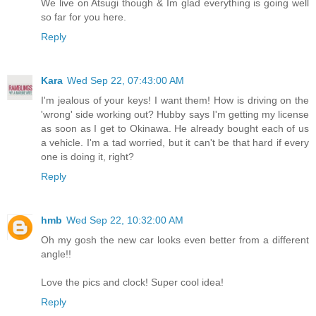
We live on Atsugi though & Im glad everything is going well
so far for you here.
Reply
Kara
Wed Sep 22, 07:43:00 AM
I'm jealous of your keys! I want them! How is driving on the
'wrong' side working out? Hubby says I'm getting my license
as soon as I get to Okinawa. He already bought each of us
a vehicle. I'm a tad worried, but it can't be that hard if every
one is doing it, right?
Reply
hmb
Wed Sep 22, 10:32:00 AM
Oh my gosh the new car looks even better from a different
angle!!
Love the pics and clock! Super cool idea!
Reply