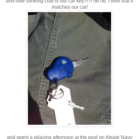
and how stinking cute is our car key?!?! he he, I love that it
matches our car!
and spent a relaxing afternoon at the pool on Atsugi Navy