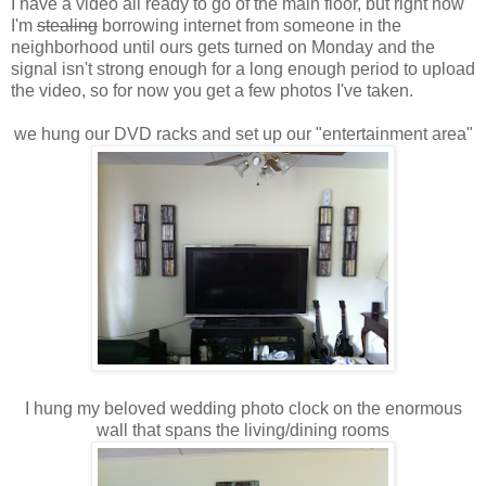
I have a video all ready to go of the main floor, but right now
I'm
stealing
borrowing internet from someone in the
neighborhood until ours gets turned on Monday and the
signal isn't strong enough for a long enough period to upload
the video, so for now you get a few photos I've taken.
we hung our DVD racks and set up our "entertainment area"
I hung my beloved wedding photo clock on the enormous
wall that spans the living/dining rooms