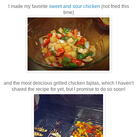
I made my favorite
sweet and sour chicken
(not fried this
time)
and the most delicious grilled chicken fajitas, which I haven't
shared the recipe for yet, but I promise to do so soon!