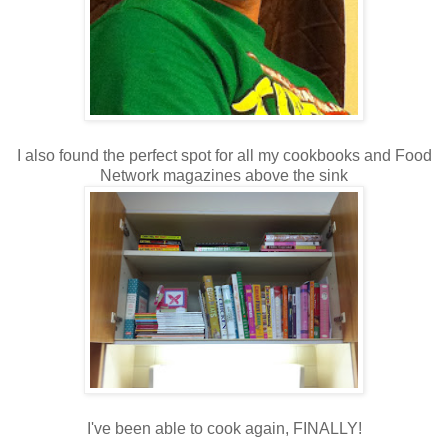
I also found the perfect spot for all my cookbooks and Food
Network magazines above the sink
I've been able to cook again, FINALLY!