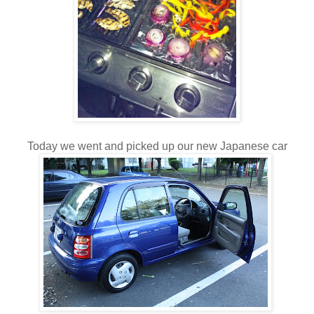
Today we went and picked up our new Japanese car