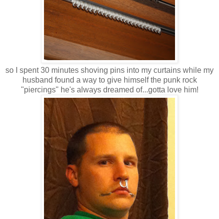
so I spent 30 minutes shoving pins into my curtains while my
husband found a way to give himself the punk rock
"piercings" he's always dreamed of...gotta love him!