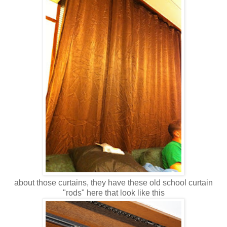
about those curtains, they have these old school curtain
"rods" here that look like this