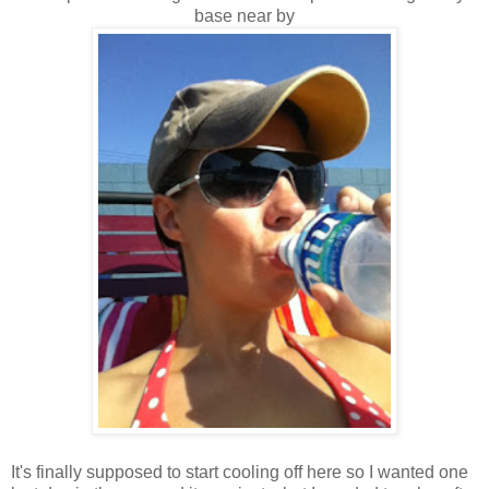
base near by
It's finally supposed to start cooling off here so I wanted one