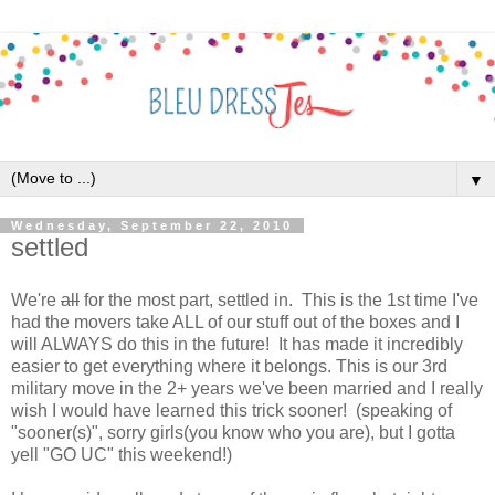
▼
Wednesday, September 22, 2010
settled
We're
all
for the most part, settled in. This is the 1st time I've
had the movers take ALL of our stuff out of the boxes and I
will ALWAYS do this in the future! It has made it incredibly
easier to get everything where it belongs. This is our 3rd
military move in the 2+ years we've been married and I really
wish I would have learned this trick sooner! (speaking of
"sooner(s)", sorry girls(you know who you are), but I gotta
yell "GO UC" this weekend!)