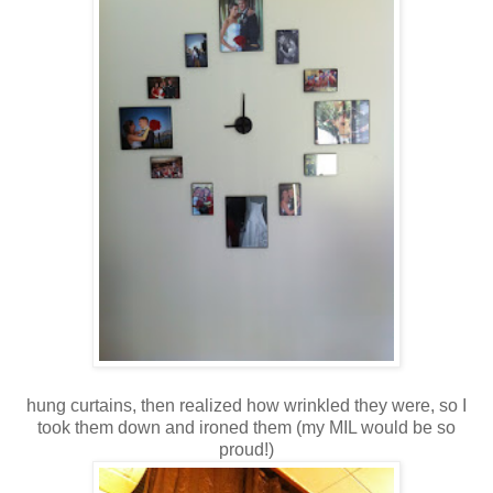
hung curtains, then realized how wrinkled they were, so I
took them down and ironed them (my MIL would be so
proud!)