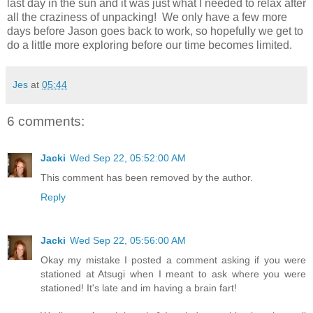
last day in the sun and it was just what I needed to relax after
all the craziness of unpacking! We only have a few more
days before Jason goes back to work, so hopefully we get to
do a little more exploring before our time becomes limited.
Jes
at
05:44
6 comments:
Jacki
Wed Sep 22, 05:52:00 AM
This comment has been removed by the author.
Reply
Jacki
Wed Sep 22, 05:56:00 AM
Okay my mistake I posted a comment asking if you were
stationed at Atsugi when I meant to ask where you were
stationed! It's late and im having a brain fart!