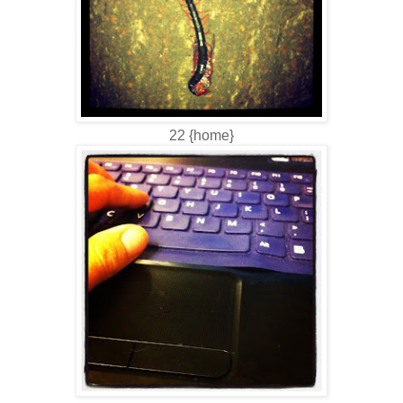
22 {home}