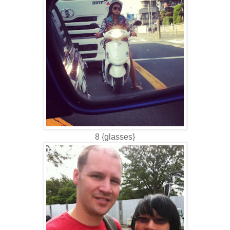
8 {glasses}