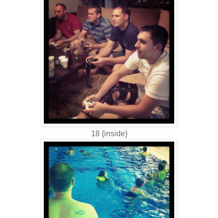
18 {inside}