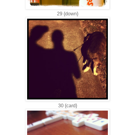
29 {down}
30 {card}