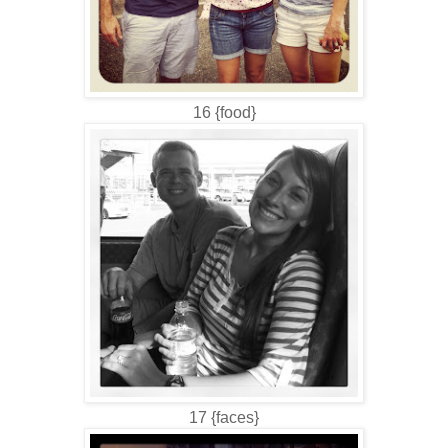
16 {food}
17 {faces}