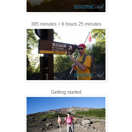
385 minutes = 6 hours 25 minutes
Getting started