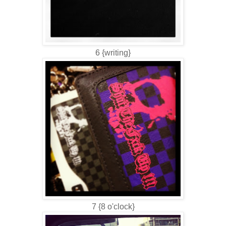
6 {writing}
7 {8 o'clock}