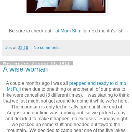
Be sure to check out
Fat Mum Slim
for next month's list!
Jes
at
01:19
No comments:
Wednesday, August 29, 2012
A wise woman
A couple months ago I was all
prepped and ready to climb
Mt Fuji
then due to one thing or another all of our plans to
hike were cancelled {3 different times}. I was starting to think
that we just might not get around to doing it while we're here.
The mountain is only technically open until the end of
August and our time was running out, so we picked a day
and decided to make it happen, no excuses. Sunday night
we packed up some stuff and headed out toward the
mountain. We decided to camp near one of the five lakes