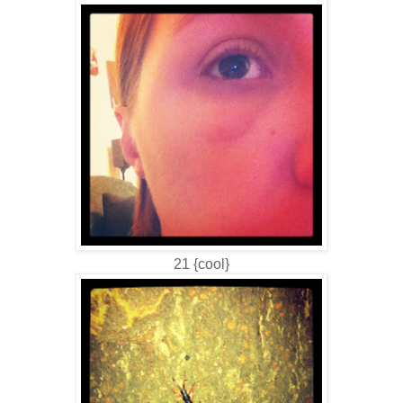
21 {cool}