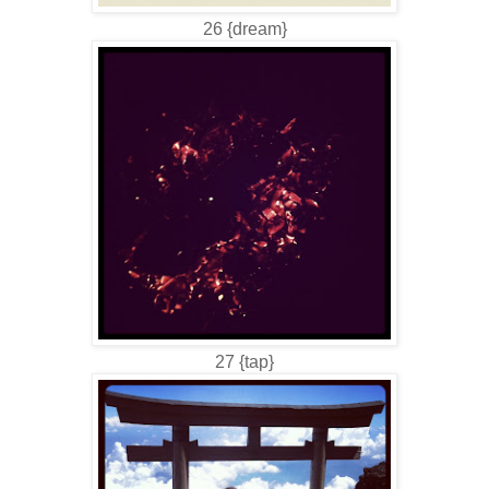
26 {dream}
27 {tap}