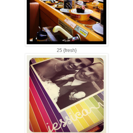
25 {fresh}