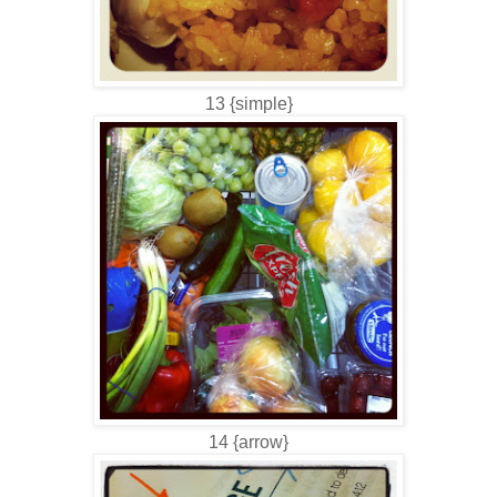
13 {simple}
14 {arrow}