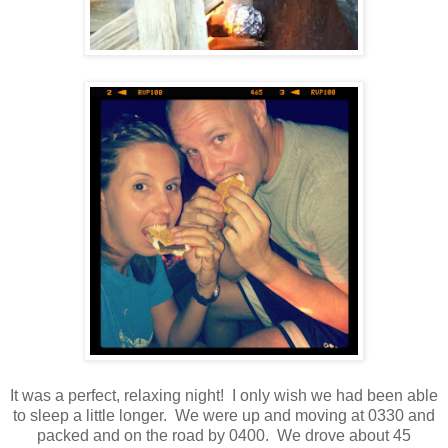
It was a perfect, relaxing night! I only wish we had been able
to sleep a little longer. We were up and moving at 0330 and
packed and on the road by 0400. We drove about 45