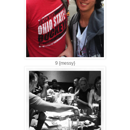
9 {messy}