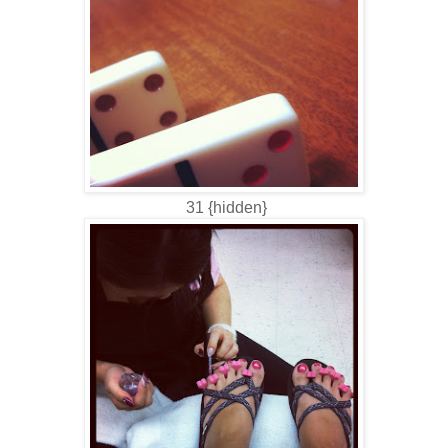
31 {hidden}