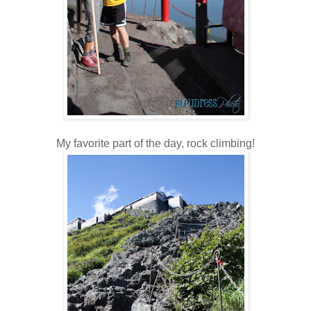
My favorite part of the day, rock climbing!