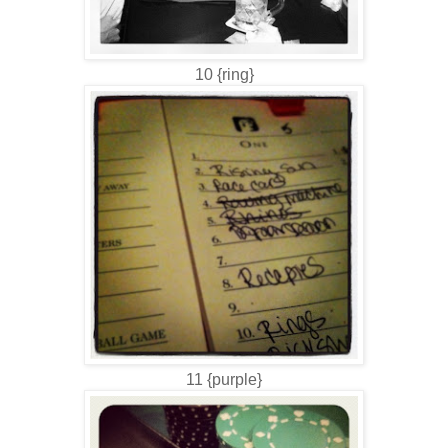
10 {ring}
11 {purple}