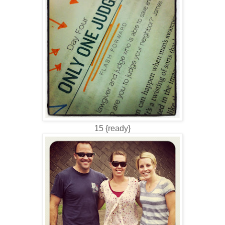
15 {ready}