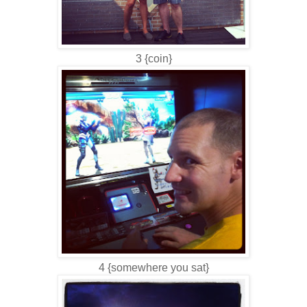
3 {coin}
4 {somewhere you sat}