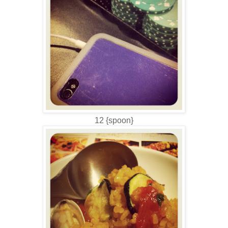
12 {spoon}