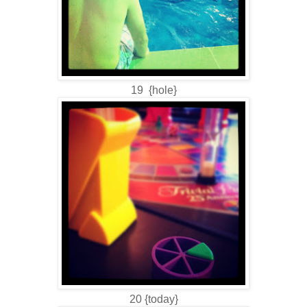
19 {hole}
20 {today}