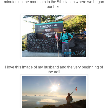
minutes up the mountain to the 5th station where we began
our hike.
I love this image of my husband and the very beginning of
the trail