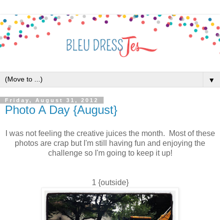
▼
Friday, August 31, 2012
Photo A Day {August}
I was not feeling the creative juices the month. Most of these
photos are crap but I'm still having fun and enjoying the
challenge so I'm going to keep it up!
1 {outside}