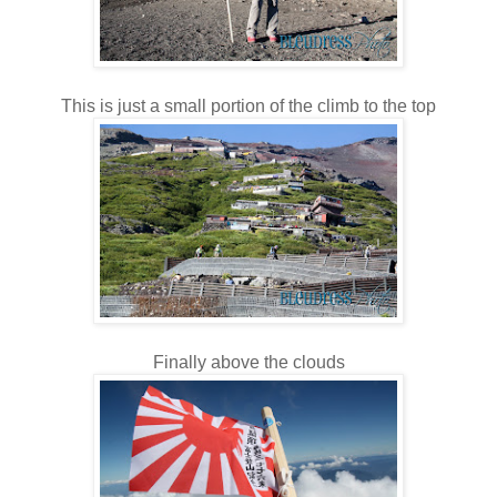
This is just a small portion of the climb to the top
Finally above the clouds