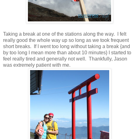
Taking a break at one of the stations along the way. I felt
really good the whole way up so long as we took frequent
short breaks. If I went too long without taking a break {and
by too long I mean more than about 10 minutes} I started to
feel really tired and generally not well. Thankfully, Jason
was extremely patient with me.