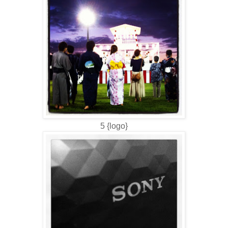
5 {logo}