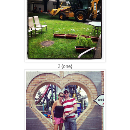
2 {one}