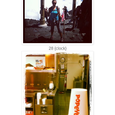
28 {clock}