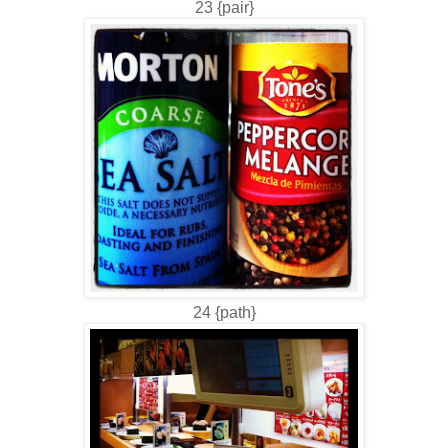
23 {pair}
24 {path}