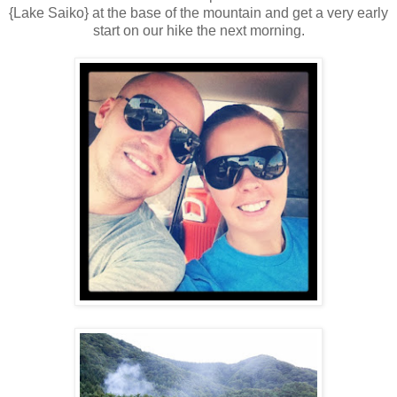
{Lake Saiko} at the base of the mountain and get a very early
start on our hike the next morning.