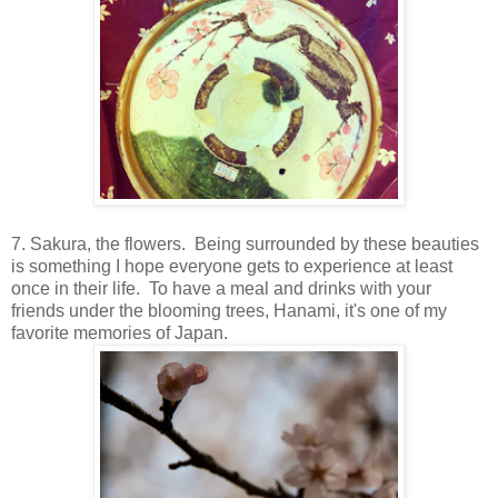
7. Sakura, the flowers. Being surrounded by these beauties
is something I hope everyone gets to experience at least
once in their life. To have a meal and drinks with your
friends under the blooming trees, Hanami, it's one of my
favorite memories of Japan.