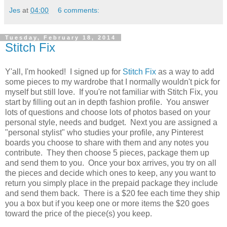
Jes
at
04:00
6 comments:
Tuesday, February 18, 2014
Stitch Fix
Y'all, I'm hooked! I signed up for
Stitch Fix
as a way to add
some pieces to my wardrobe that I normally wouldn't pick for
myself but still love. If you're not familiar with Stitch Fix, you
start by filling out an in depth fashion profile. You answer
lots of questions and choose lots of photos based on your
personal style, needs and budget. Next you are assigned a
"personal stylist" who studies your profile, any Pinterest
boards you choose to share with them and any notes you
contribute. They then choose 5 pieces, package them up
and send them to you. Once your box arrives, you try on all
the pieces and decide which ones to keep, any you want to
return you simply place in the prepaid package they include
and send them back. There is a $20 fee each time they ship
you a box but if you keep one or more items the $20 goes
toward the price of the piece(s) you keep.