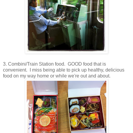
3. Combini/Train Station food. GOOD food that is
convenient. I miss being able to pick up healthy, delicious
food on my way home or while we're out and about.