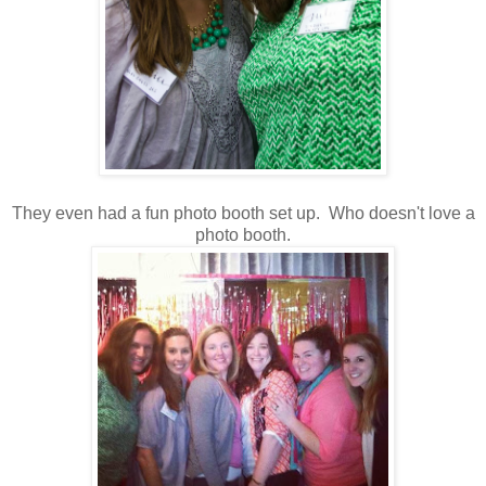
They even had a fun photo booth set up. Who doesn't love a
photo booth.