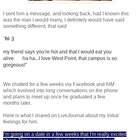
I sent him a message, and looking back, had I known this
was the man I would marry, I definitely would have said
something different, that said
"
hi :)
my friend says you're hot and that I would eat you 
alive 
  ha ha...I love West Point, that campus is so 
gorgeous!"
We chatted for a few weeks via Facebook and AIM
which evolved into long conversations on the phone
and plans to meet up once he graduated a few
months later,
Here is what I shared on LiveJournal about my initial
feelings for him.
I'm going on a date in a few weeks that I'm really excited