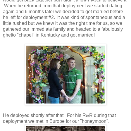
When he returned from that deployment we started dating
again and 6 months later we decided to get married before
he left for deployment #2. It was kind of spontaneous and a
little rushed but we knew it was the right time for us, so we
gathered our immediate family and headed to a fabulously
ghetto "chapel" in Kentucky and got married!
He deployed shortly after that. For his R&R during that
deployment we met in Europe for our "honeymoon".