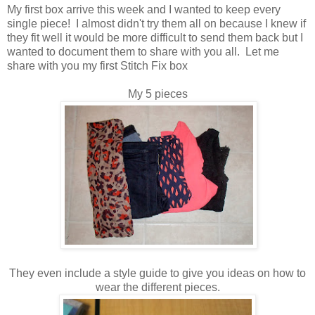
My first box arrive this week and I wanted to keep every
single piece! I almost didn't try them all on because I knew if
they fit well it would be more difficult to send them back but I
wanted to document them to share with you all. Let me
share with you my first Stitch Fix box
My 5 pieces
They even include a style guide to give you ideas on how to
wear the different pieces.