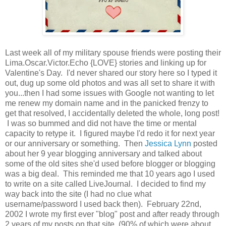
Last week all of my military spouse friends were posting their
Lima.Oscar.Victor.Echo {LOVE} stories and linking up for
Valentine's Day. I'd never shared our story here so I typed it
out, dug up some old photos and was all set to share it with
you...then I had some issues with Google not wanting to let
me renew my domain name and in the panicked frenzy to
get that resolved, I accidentally deleted the whole, long post!
I was so bummed and did not have the time or mental
capacity to retype it. I figured maybe I'd redo it for next year
or our anniversary or something. Then
Jessica Lynn
posted
about her 9 year blogging anniversary and talked about
some of the old sites she'd used before blogger or blogging
was a big deal. This reminded me that 10 years ago I used
to write on a site called LiveJournal. I decided to find my
way back into the site (I had no clue what
username/password I used back then). February 22nd,
2002 I wrote my first ever "blog" post and after ready through
2 years of my posts on that site (90% of which were about