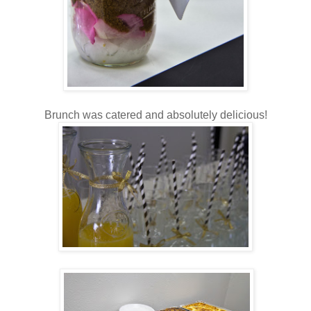
Brunch was catered and absolutely delicious!