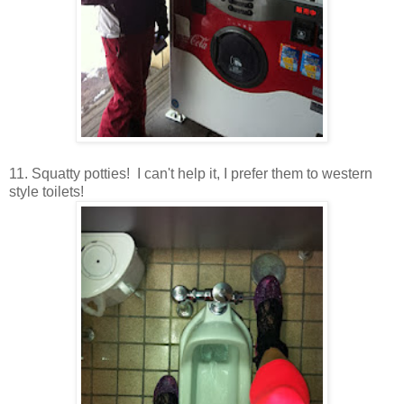
11. Squatty potties! I can't help it, I prefer them to western
style toilets!