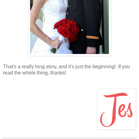
That's a really long story, and it's just the beginning! If you
read the whole thing, thanks!