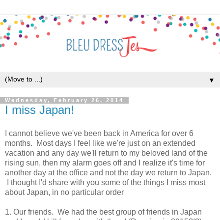
▼
Wednesday, February 26, 2014
I miss Japan!
I cannot believe we've been back in America for over 6
months. Most days I feel like we're just on an extended
vacation and any day we'll return to my beloved land of the
rising sun, then my alarm goes off and I realize it's time for
another day at the office and not the day we return to Japan.
I thought I'd share with you some of the things I miss most
about Japan, in no particular order
1. Our friends. We had the best group of friends in Japan