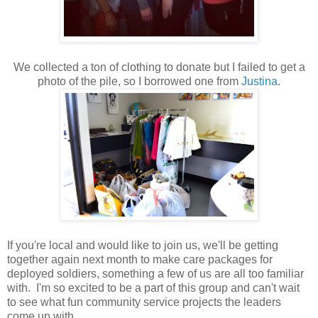
We collected a ton of clothing to donate but I failed to get a
photo of the pile, so I borrowed one from
Justina
.
If you're local and would like to join us, we'll be getting
together again next month to make care packages for
deployed soldiers, something a few of us are all too familiar
with. I'm so excited to be a part of this group and can't wait
to see what fun community service projects the leaders
come up with.