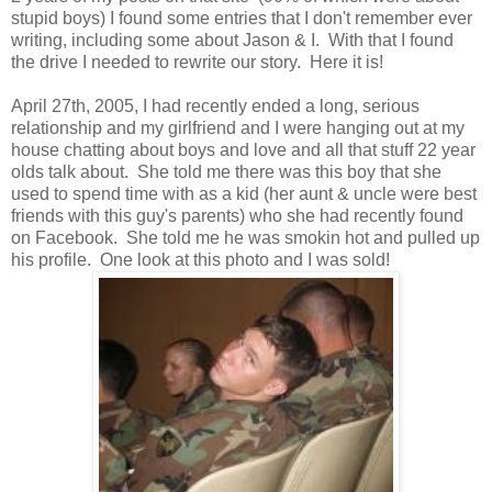
stupid boys) I found some entries that I don't remember ever
writing, including some about Jason & I. With that I found
the drive I needed to rewrite our story. Here it is!
April 27th, 2005, I had recently ended a long, serious
relationship and my girlfriend and I were hanging out at my
house chatting about boys and love and all that stuff 22 year
olds talk about. She told me there was this boy that she
used to spend time with as a kid (her aunt & uncle were best
friends with this guy's parents) who she had recently found
on Facebook. She told me he was smokin hot and pulled up
his profile. One look at this photo and I was sold!