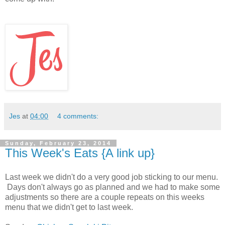
Jes
at
04:00
4 comments:
Sunday, February 23, 2014
This Week's Eats {A link up}
Last week we didn't do a very good job sticking to our menu.
Days don't always go as planned and we had to make some
adjustments so there are a couple repeats on this weeks
menu that we didn't get to last week.