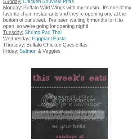
Sunday:
Chicken Souvlaki Pitas
Monday:
Buffalo Wild Wings with my cousin. It's one of my
favorite chain restaurants and they're opening one at the
bottom of our street. I've been waiting 6 months for it to
open, so we're going for opening night!
Tuesday:
Shrimp Pad Thai
Wednesday:
Eggplant Pasta
Thursday:
Buffalo Chicken Quesidillas
Friday:
Salmon
& Veggies