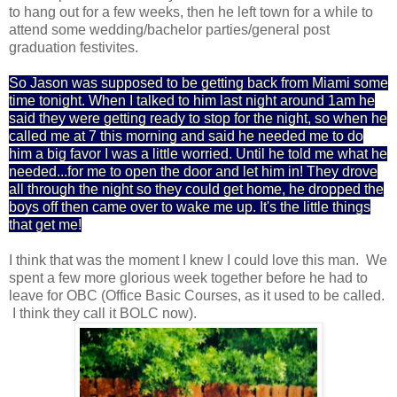
to hang out for a few weeks, then he left town for a while to
attend some wedding/bachelor parties/general post
graduation festivites.
So Jason was supposed to be getting back from Miami some
time tonight. When I talked to him last night around 1am he
said they were getting ready to stop for the night, so when he
called me at 7 this morning and said he needed me to do
him a big favor I was a little worried. Until he told me what he
needed...for me to open the door and let him in! They drove
all through the night so they could get home, he dropped the
boys off then came over to wake me up. It's the little things
that get me!
I think that was the moment I knew I could love this man. We
spent a few more glorious week together before he had to
leave for OBC (Office Basic Courses, as it used to be called.
I think they call it BOLC now).