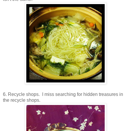
6. Recycle shops. I miss searching for hidden treasures in
the recycle shops.