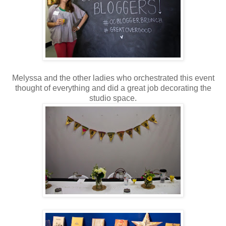
Melyssa and the other ladies who orchestrated this event
thought of everything and did a great job decorating the
studio space.