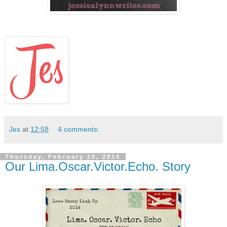
Jes
at
12:58
4 comments:
Thursday, February 20, 2014
Our Lima.Oscar.Victor.Echo. Story