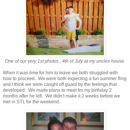
One of our very 1st photos , 4th of July at my uncles house.
When it was time for him to leave we both struggled with
how to proceed. We were both expecting a fun summer fling
and I think we were caught off guard by the feelings that
developed. We made plans to meet for my birthday 2
months after he left. We didn't make it 2 weeks before we
met in STL for the weekend.