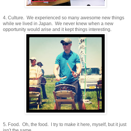
4. Culture. We experienced so many awesome new things
while we lived in Japan. We never knew when a new
opportunity would arise and it kept things interesting.
5. Food. Oh, the food. I try to make it here, myself, but it just
isn't the same.