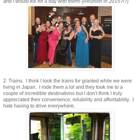
and I would kill for a day with them! (Reunion in 2015?!?)
2. Trains. I think I took the trains for granted while we were
living in Japan. I rode them a lot and they took me to a
couple of incredible destinations but I don't think I truly
appreciated their convenience, reliability and affordability. I
hate having to drive everywhere.