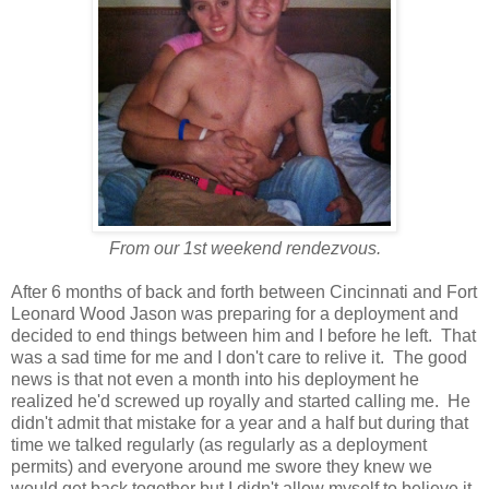
From our 1st weekend rendezvous.
After 6 months of back and forth between Cincinnati and Fort
Leonard Wood Jason was preparing for a deployment and
decided to end things between him and I before he left. That
was a sad time for me and I don't care to relive it. The good
news is that not even a month into his deployment he
realized he'd screwed up royally and started calling me. He
didn't admit that mistake for a year and a half but during that
time we talked regularly (as regularly as a deployment
permits) and everyone around me swore they knew we
would get back together but I didn't allow myself to believe it.