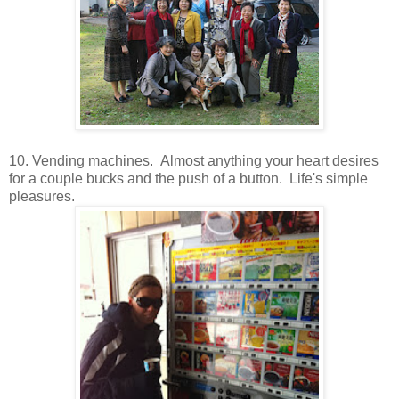
10. Vending machines. Almost anything your heart desires
for a couple bucks and the push of a button. Life's simple
pleasures.