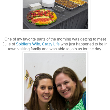
One of my favorite parts of the morning was getting to meet
Julie of
Soldier's Wife, Crazy Life
who just happened to be in
town visiting family and was able to join us for the day.