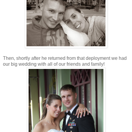
Then, shortly after he returned from that deployment we had
our big wedding with all of our friends and family!