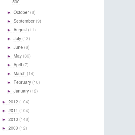
500
October
(8)
►
September
(9)
►
August
(11)
►
July
(13)
►
June
(6)
►
May
(36)
►
April
(7)
►
March
(14)
►
February
(10)
►
January
(12)
►
2012
(104)
►
2011
(104)
►
2010
(148)
►
2009
(12)
►