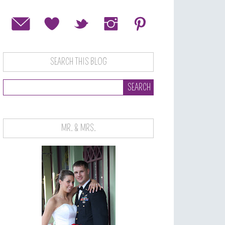
SEARCH THIS BLOG
MR. & MRS.