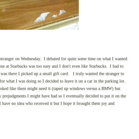
a stranger on Wednesday. I debated for quite some time on what I wanted
ine at Starbucks was too easy and I don't even like Starbucks. I had to
as there I picked up a small gift card. I truly wanted the stranger to
r what I was doing so I decided to leave it on a car in the parking lot.
looked like them might need it (taped up windows versus a BMW) but
 prejudgments I might have had so I eventually decided to put it on the
 I have no idea who received it but I hope it brought them joy and