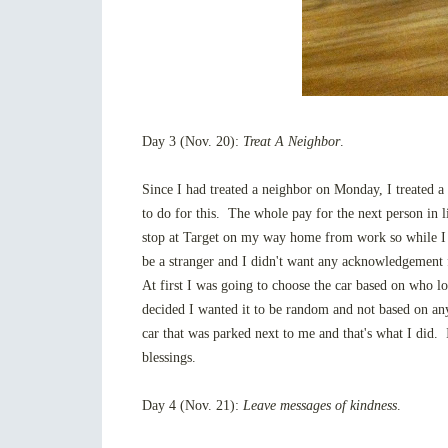
Day 3 (Nov. 20):
Treat A Neighbor
.
Since I had treated a neighbor on Monday, I treated 
to do for this. The whole pay for the next person in l
stop at Target on my way home from work so while I w
be a stranger and I didn't want any acknowledgement fo
At first I was going to choose the car based on who 
decided I wanted it to be random and not based on any
car that was parked next to me and that's what I did.
blessings.
Day 4 (Nov. 21):
Leave messages of kindness
.