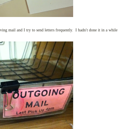
ving mail and I try to send letters frequently. I hadn't done it in a while