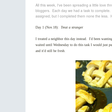
All this week, I've been spreading a little love 
bloggers. Each day we had a task to complete. I
assigned, but I completed them none the less. H
Day 1 (Nov.18):
Treat a stranger.
I treated a neighbor this day instead. I'd been wantin
waited until Wednesday to do this task I would just p
and it'd still be fresh.