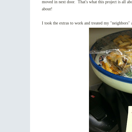
moved in next door. That's what this project is all abo
about!
I took the extras to work and treated my "neighbors"