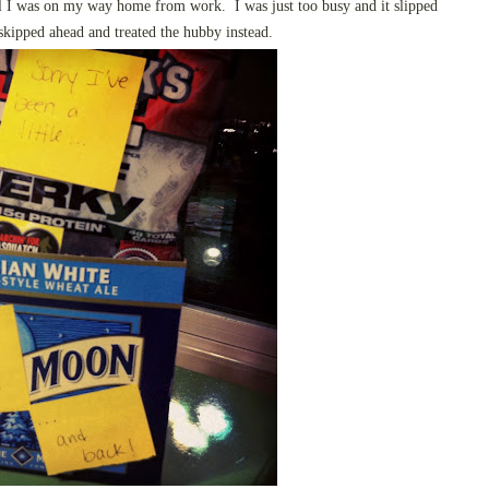
til I was on my way home from work. I was just too busy and it slipped
kipped ahead and treated the hubby instead.