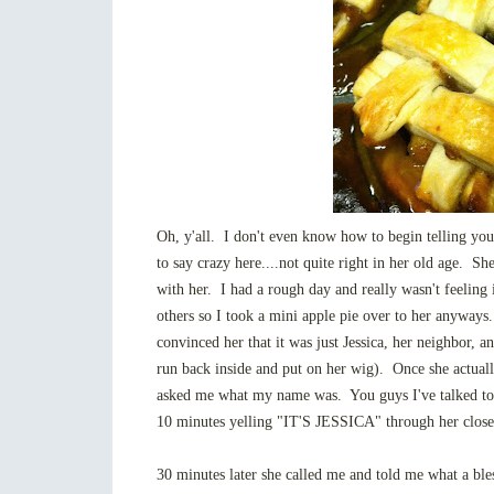
Oh, y'all. I don't even know how to begin telling you
to say crazy here....not quite right in her old age. She
with her. I had a rough day and really wasn't feeling i
others so I took a mini apple pie over to her anyways.
convinced her that it was just Jessica, her neighbor, a
run back inside and put on her wig). Once she actual
asked me what my name was. You guys I've talked to 
10 minutes yelling "IT'S JESSICA" through her close
30 minutes later she called me and told me what a bles