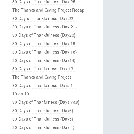
30 Days of Thankfulness {Day 25}
The Thanks and Giving Project Recap
30 Day of Thankfulness {Day 22}
30 Days of Thankfulness {Day 21}
30 Days of Thankfulness {Day20}
30 Days of Thankfulness {Day 19}
30 Days of Thankfulness {Day 18}
30 Days of Thankfulness {Day14}
30 Days of Thanfulness {Day 13}
The Thanks and Giving Project
30 Days of Thanfulness {Days 11}
10 on 10
30 Days of Thanfulness {Days 7&8}
30 Days of Thankfulness {Day6}
30 Days of Thankfulness {Day5}
30 Days of Thankfulness {Day 4}