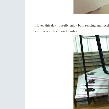
I loved this day. I really enjoy both sending and recei
so I made up for it on Tuesday.