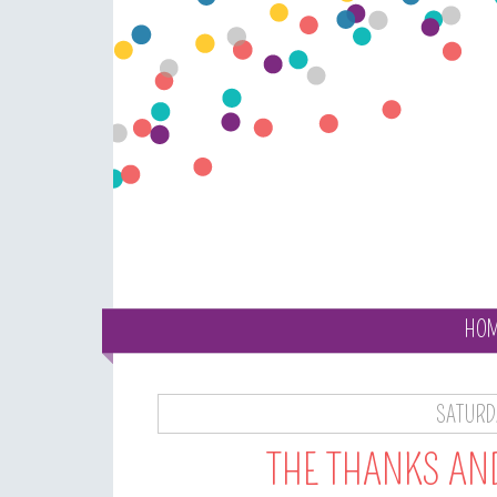
HO
SATURD
THE THANKS AN