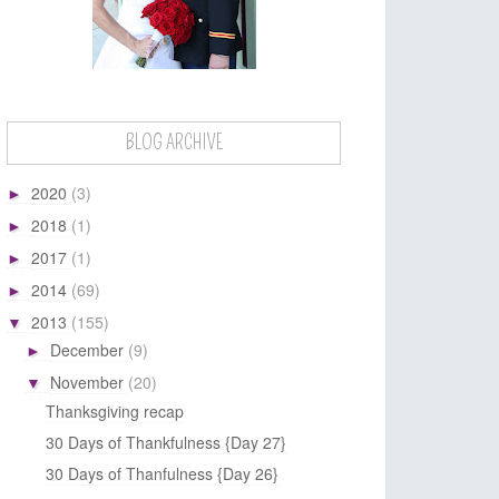
BLOG ARCHIVE
2020
(3)
►
2018
(1)
►
2017
(1)
►
2014
(69)
►
2013
(155)
▼
December
(9)
►
November
(20)
▼
Thanksgiving recap
30 Days of Thankfulness {Day 27}
30 Days of Thanfulness {Day 26}