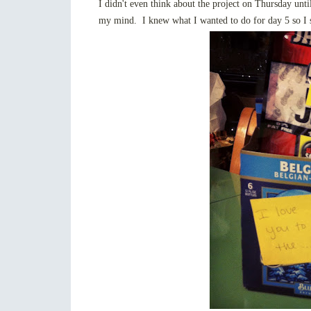
I didn't even think about the project on Thursday un
my mind. I knew what I wanted to do for day 5 so I s