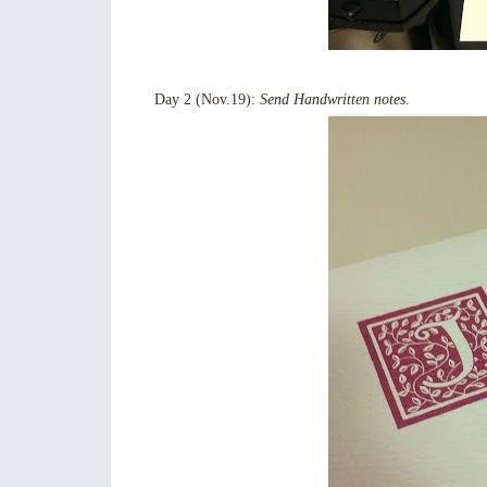
Day 2 (Nov.19):
Send Handwritten notes
.