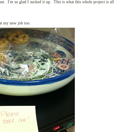
ut. I'm so glad I sucked it up. This is what this whole project is all
 at my new job too.