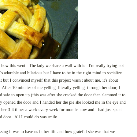
 how this went. The lady we share a wall with is...I'm really trying not
's adorable and hilarious but I have to be in the right mind to socialize
t but I convinced myself that this project wasn't about me, it's about
 After 10 minutes of me yelling, literally yelling, through her door, I
nd safe to open up (this was after she cracked the door then slammed it to
ly opened the door and I handed her the pie she looked me in the eye and
her 3-4 times a week every week for months now and I had just spent
d door. All I could do was smile.
sing it was to have us in her life and how grateful she was that we