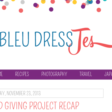
ME
RECIPES
PHOTOGRAPHY
TRAVEL
JAP
AY, NOVEMBER 23, 2013
D GIVING PROJECT RECAP