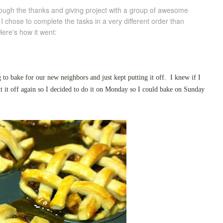
through the thanks and giving project with a group of awesome
 chose to complete the tasks in a very different order than
ere's how it went:
g to bake for our new neighbors and just kept putting it off. I knew if I
ut it off again so I decided to do it on Monday so I could bake on Sunday