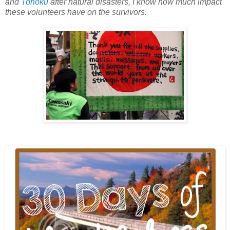
and
Tohoku
after natural disasters, I know how much impact
these volunteers have on the survivors.