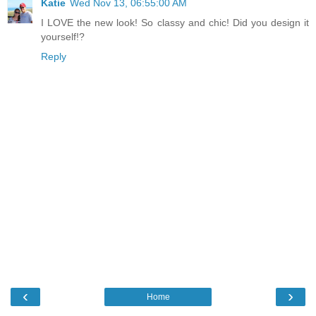
Katie
Wed Nov 13, 06:55:00 AM
I LOVE the new look! So classy and chic! Did you design it
yourself!?
Reply
‹
›
Home