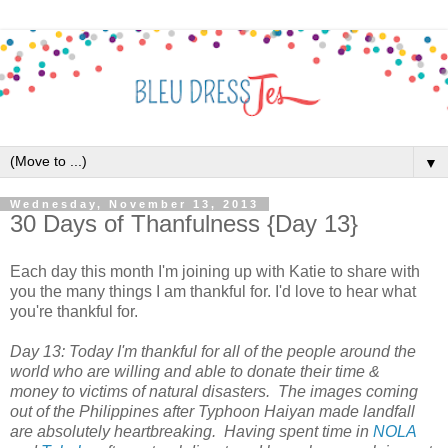
▼
Wednesday, November 13, 2013
30 Days of Thanfulness {Day 13}
Each day this month I'm joining up with Katie to share with
you the many things I am thankful for. I'd love to hear what
you're thankful for.
Day 13: Today I'm thankful for all of the people around the
world who are willing and able to donate their time &
money to victims of natural disasters. The images coming
out of the Philippines after Typhoon Haiyan made landfall
are absolutely heartbreaking. Having spent time in
NOLA