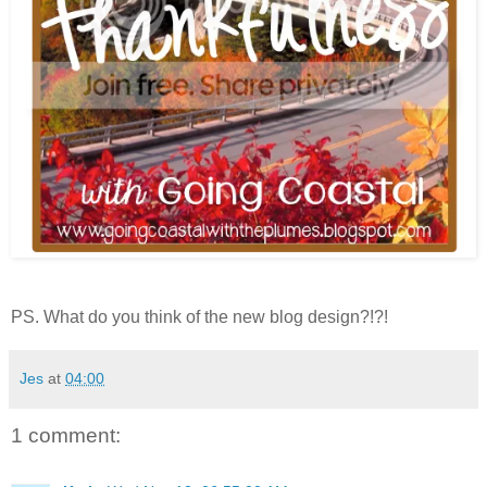
PS. What do you think of the new blog design?!?!
Jes
at
04:00
1 comment: