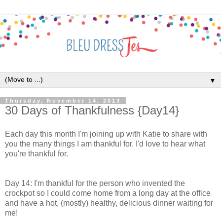
▼
Thursday, November 14, 2013
30 Days of Thankfulness {Day14}
Each day this month I'm joining up with Katie to share with
you the many things I am thankful for. I'd love to hear what
you're thankful for.
Day 14: I'm thankful for the person who invented the
crockpot so I could come home from a long day at the office
and have a hot, (mostly) healthy, delicious dinner waiting for
me!