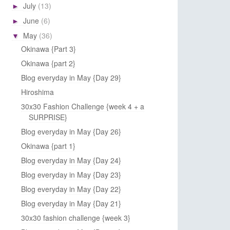
July
(13)
►
June
(6)
►
May
(36)
▼
Okinawa {Part 3}
Okinawa {part 2}
Blog everyday in May {Day 29}
Hiroshima
30x30 Fashion Challenge {week 4 + a
SURPRISE}
Blog everyday in May {Day 26}
Okinawa {part 1}
Blog everyday in May {Day 24}
Blog everyday in May {Day 23}
Blog everyday in May {Day 22}
Blog everyday in May {Day 21}
30x30 fashion challenge {week 3}