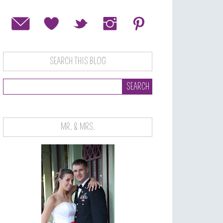
SEARCH THIS BLOG
MR. & MRS.