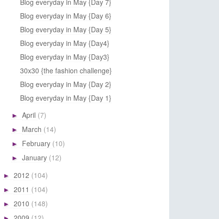
Blog everyday in May {Day 7}
Blog everyday in May {Day 6}
Blog everyday in May {Day 5}
Blog everyday in May {Day4}
Blog everyday in May {Day3}
30x30 {the fashion challenge}
Blog everyday in May {Day 2}
Blog everyday in May {Day 1}
April
(7)
►
March
(14)
►
February
(10)
►
January
(12)
►
2012
(104)
►
2011
(104)
►
2010
(148)
►
2009
(12)
►