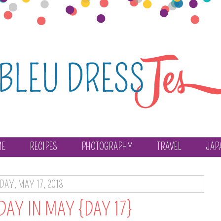
ME
RECIPES
PHOTOGRAPHY
TRAVEL
JAP
IDAY, MAY 17, 2013
DAY IN MAY {DAY 17}