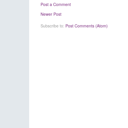
Post a Comment
Newer Post
Subscribe to:
Post Comments (Atom)