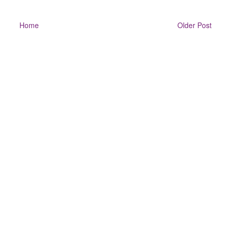
Home
Older Post