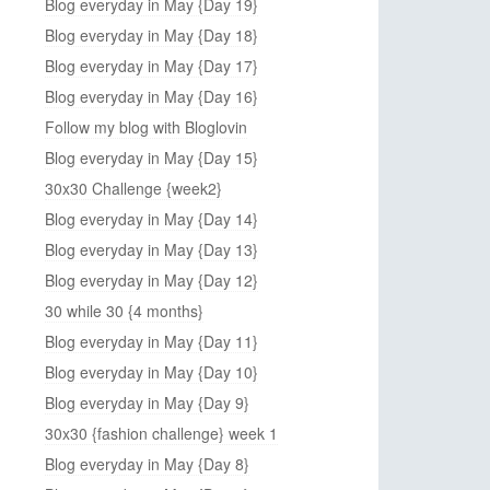
Blog everyday in May {Day 19}
Blog everyday in May {Day 18}
Blog everyday in May {Day 17}
Blog everyday in May {Day 16}
Follow my blog with Bloglovin
Blog everyday in May {Day 15}
30x30 Challenge {week2}
Blog everyday in May {Day 14}
Blog everyday in May {Day 13}
Blog everyday in May {Day 12}
30 while 30 {4 months}
Blog everyday in May {Day 11}
Blog everyday in May {Day 10}
Blog everyday in May {Day 9}
30x30 {fashion challenge} week 1
Blog everyday in May {Day 8}