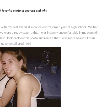
A favorite photo of yourself and why
I'm with my best friend at a dance our freshman year of high school. We had
we were already super tight. I was insanely uncomfortable in my own skin
 but I look back on this photo and realize that I was more beautiful than I
 gave myself credit for!