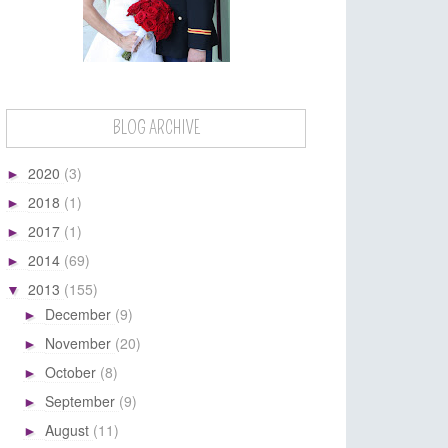
BLOG ARCHIVE
2020
(3)
►
2018
(1)
►
2017
(1)
►
2014
(69)
►
2013
(155)
▼
December
(9)
►
November
(20)
►
October
(8)
►
September
(9)
►
August
(11)
►