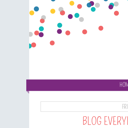
HO
FR
BLOG EVERY