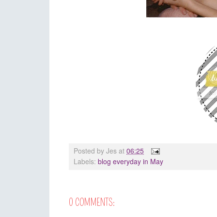
Posted by
Jes
at
06:25
Labels:
blog everyday in May
0 COMMENTS: