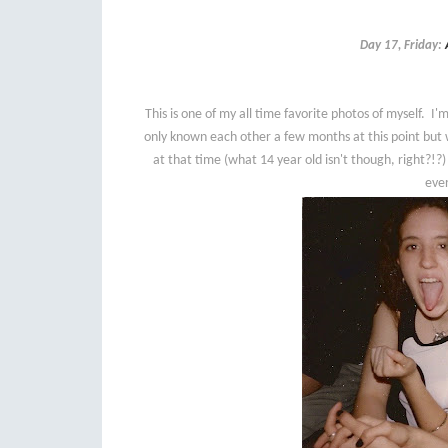
Day 17, Friday:
This is one of my all time favorite photos of myself. 
only known each other a few months at this point but 
at that time (what 14 year old isn't though, right?!?)
ever