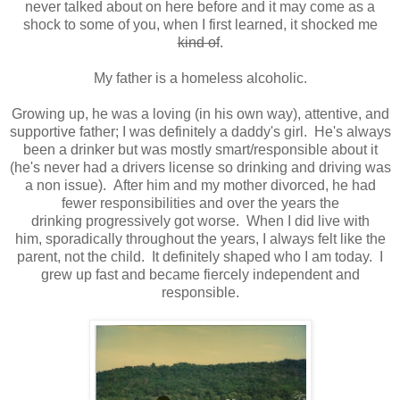
never talked about on here before and it may come as a
shock to some of you, when I first learned, it shocked me
kind of
.
My father is a homeless alcoholic.
Growing up, he was a loving (in his own way), attentive, and
supportive father; I was definitely a daddy's girl. He's always
been a drinker but was mostly smart/responsible about it
(he's never had a drivers license so drinking and driving was
a non issue). After him and my mother divorced, he had
fewer responsibilities and over the years the
drinking progressively got worse. When I did live with
him, sporadically throughout the years, I always felt like the
parent, not the child. It definitely shaped who I am today. I
grew up fast and became fiercely independent and
responsible.