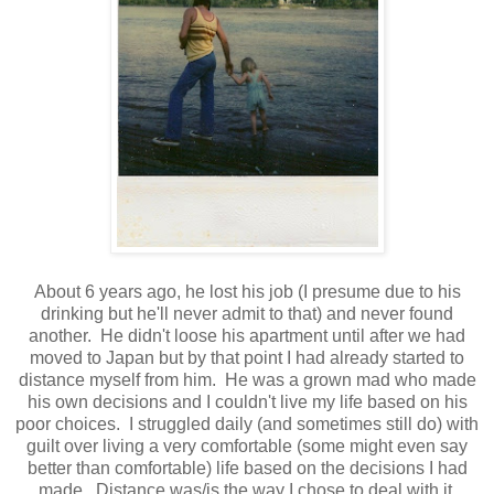
About 6 years ago, he lost his job (I presume due to his
drinking but he'll never admit to that) and never found
another. He didn't loose his apartment until after we had
moved to Japan but by that point I had already started to
distance myself from him. He was a grown mad who made
his own decisions and I couldn't live my life based on his
poor choices. I struggled daily (and sometimes still do) with
guilt over living a very comfortable (some might even say
better than comfortable) life based on the decisions I had
made. Distance was/is the way I chose to deal with it.