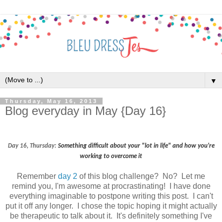
▼
Thursday, May 16, 2013
Blog everyday in May {Day 16}
Day 16, Thursday:
Something difficult about your "lot in life" and how you're
working to overcome it
Remember
day 2
of this blog challenge? No? Let me
remind you, I'm awesome at procrastinating! I have done
everything imaginable to postpone writing this post. I can't
put it off any longer. I chose the topic hoping it might actually
be therapeutic to talk about it. It's definitely something I've