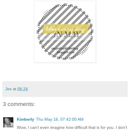
Jes
at
06:24
3 comments:
Kimberly
Thu May 16, 07:42:00 AM
Wow, I can't even imagine how difficult that is for you. I don't