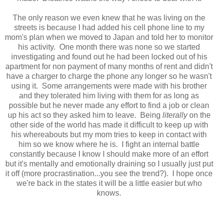
The only reason we even knew that he was living on the
streets is because I had added his cell phone line to my
mom's plan when we moved to Japan and told her to monitor
his activity. One month there was none so we started
investigating and found out he had been locked out of his
apartment for non payment of many months of rent and didn't
have a charger to charge the phone any longer so he wasn't
using it. Some arrangements were made with his brother
and they tolerated him living with them for as long as
possible but he never made any effort to find a job or clean
up his act so they asked him to leave. Being
literally
on the
other side of the world has made it difficult to keep up with
his whereabouts but my mom tries to keep in contact with
him so we know where he is. I fight an internal battle
constantly because I know I should make more of an effort
but it's mentally and emotionally draining so I usually just put
it off (more procrastination...you see the trend?). I hope once
we're back in the states it will be a little easier but who
knows.