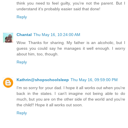
think you need to feel guilty, you're not the parent. But I
understand it's probably easier said that done!
Reply
Chantal
Thu May 16, 10:24:00 AM
Wow. Thanks for sharing. My father is an alcoholic, but I
guess you could say he manages it well enough. I worry
about him, too, though.
Reply
Kathrin@shopschoolsleep
Thu May 16, 09:59:00 PM
I'm so sorry for your dad. I hope it all works out when you're
back in the states. I can't imagine not being able to do
much, but you are on the other side of the world and you're
the child!! Hope it all works out soon.
Reply