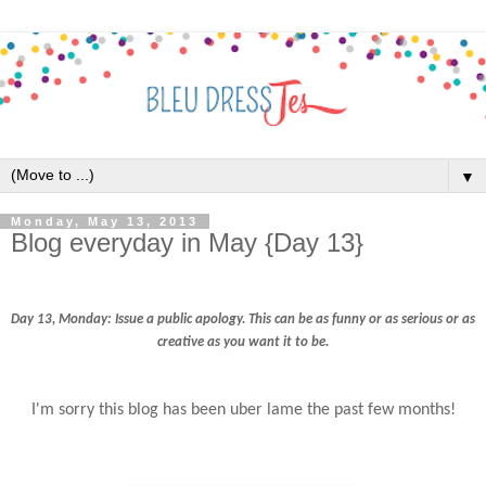
▼
Monday, May 13, 2013
Blog everyday in May {Day 13}
Day 13, Monday:
Issue a public apology. This can be as funny or as serious or as
creative as you want it to be.
I'm sorry this blog has been uber lame the past few months!