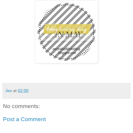
Jes
at
02:00
No comments:
Post a Comment