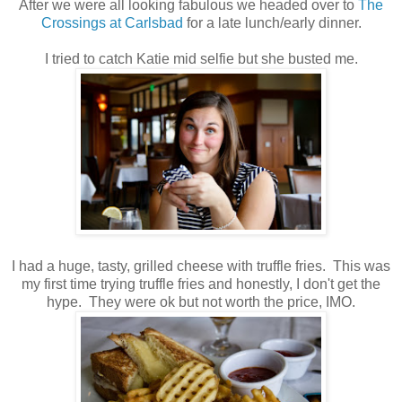
After we were all looking fabulous we headed over to
The
Crossings at Carlsbad
for a late lunch/early dinner.
I tried to catch Katie mid selfie but she busted me.
I had a huge, tasty, grilled cheese with truffle fries. This was
my first time trying truffle fries and honestly, I don't get the
hype. They were ok but not worth the price, IMO.