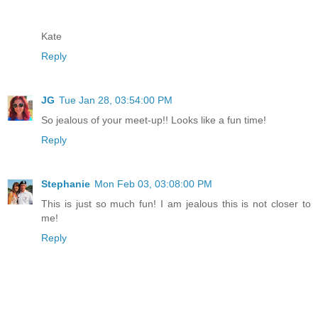
Kate
Reply
JG
Tue Jan 28, 03:54:00 PM
So jealous of your meet-up!! Looks like a fun time!
Reply
Stephanie
Mon Feb 03, 03:08:00 PM
This is just so much fun! I am jealous this is not closer to
me!
Reply