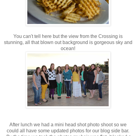
You can't tell here but the view from the Crossing is
stunning, all that blown out background is gorgeous sky and
ocean!
After lunch we had a mini head shot photo shoot so we
could all have some updated photos for our blog side bar.