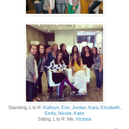
Standing, L to R:
Kathryn
,
Erin
,
Jordan
,
Kara
,
Elizabeth
,
Emily
,
Nicole
,
Katie
Sitting, L to R: Me,
Victoria