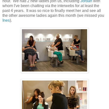
hour. We had 2 new ladies join us, including
Jordan
with
whom I've been chatting via the interwebs for at least the
past 4 years. It was so nice to finally meet her and see all
the other awesome ladies again this month (we missed you
Ines
).