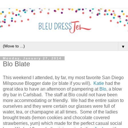
▼
Monday, January 27, 2014
Blo Blate
This weekend I attended, by far, my most favorite San Diego
Milspouse Blogger date (or blate if you will).
Katie
had the
great idea to have an afternoon of pampering at
Blo
, a blow
dry bar in Carlsbad. The staff at Blo could not have been
more accommodating or friendly. We had the entire salon to
ourselves and they were certain our glasses were full of
water, tea, or champagne at all times. Some of the ladies
brought treats (lemon cookies and chocolate covered
strawberries, yum) which made for the perfect casual social