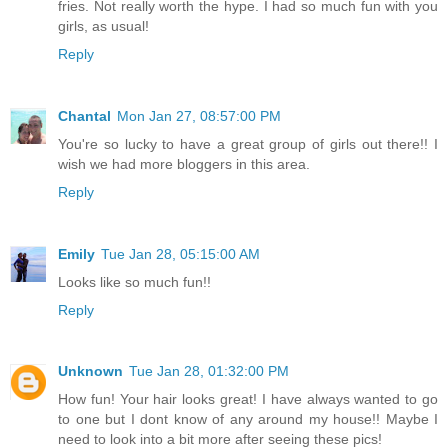
fries. Not really worth the hype. I had so much fun with you
girls, as usual!
Reply
Chantal
Mon Jan 27, 08:57:00 PM
You're so lucky to have a great group of girls out there!! I
wish we had more bloggers in this area.
Reply
Emily
Tue Jan 28, 05:15:00 AM
Looks like so much fun!!
Reply
Unknown
Tue Jan 28, 01:32:00 PM
How fun! Your hair looks great! I have always wanted to go
to one but I dont know of any around my house!! Maybe I
need to look into a bit more after seeing these pics!