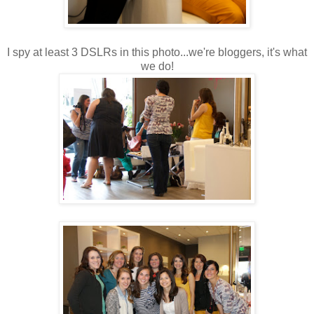
I spy at least 3 DSLRs in this photo...we're bloggers, it's what
we do!