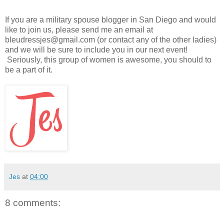
If you are a military spouse blogger in San Diego and would
like to join us, please send me an email at
bleudressjes@gmail.com (or contact any of the other ladies)
and we will be sure to include you in our next event!
Seriously, this group of women is awesome, you should to
be a part of it.
Jes
at
04:00
8 comments: