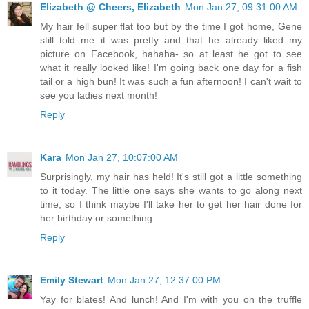
Elizabeth @ Cheers, Elizabeth
Mon Jan 27, 09:31:00 AM
My hair fell super flat too but by the time I got home, Gene
still told me it was pretty and that he already liked my
picture on Facebook, hahaha- so at least he got to see
what it really looked like! I'm going back one day for a fish
tail or a high bun! It was such a fun afternoon! I can't wait to
see you ladies next month!
Reply
Kara
Mon Jan 27, 10:07:00 AM
Surprisingly, my hair has held! It's still got a little something
to it today. The little one says she wants to go along next
time, so I think maybe I'll take her to get her hair done for
her birthday or something.
Reply
Emily Stewart
Mon Jan 27, 12:37:00 PM
Yay for blates! And lunch! And I'm with you on the truffle