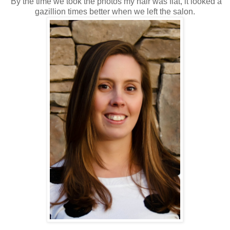
By the time we took the photos my hair was flat, it looked a
gazillion times better when we left the salon.