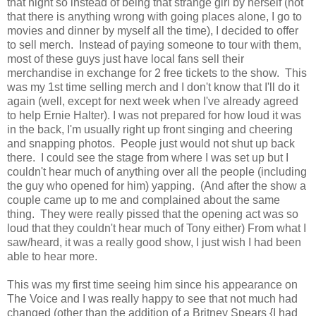
that night so instead of being that strange girl by herself (not
that there is anything wrong with going places alone, I go to
movies and dinner by myself all the time), I decided to offer
to sell merch. Instead of paying someone to tour with them,
most of these guys just have local fans sell their
merchandise in exchange for 2 free tickets to the show. This
was my 1st time selling merch and I don't know that I'll do it
again (well, except for next week when I've already agreed
to help Ernie Halter). I was not prepared for how loud it was
in the back, I'm usually right up front singing and cheering
and snapping photos. People just would not shut up back
there. I could see the stage from where I was set up but I
couldn't hear much of anything over all the people (including
the guy who opened for him) yapping. (And after the show a
couple came up to me and complained about the same
thing. They were really pissed that the opening act was so
loud that they couldn't hear much of Tony either) From what I
saw/heard, it was a really good show, I just wish I had been
able to hear more.
This was my first time seeing him since his appearance on
The Voice and I was really happy to see that not much had
changed (other than the addition of a Britney Spears {I had