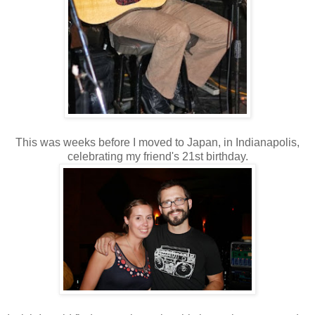
This was weeks before I moved to Japan, in Indianapolis,
celebrating my friend's 21st birthday.