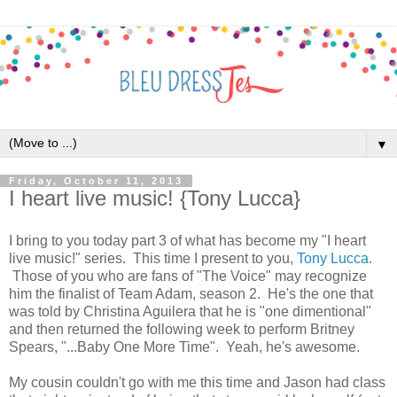
▼
Friday, October 11, 2013
I heart live music! {Tony Lucca}
I bring to you today part 3 of what has become my "I heart
live music!" series. This time I present to you,
Tony Lucca
.
Those of you who are fans of "The Voice" may recognize
him the finalist of Team Adam, season 2. He's the one that
was told by Christina Aguilera that he is "one dimentional"
and then returned the following week to perform Britney
Spears, "...Baby One More Time". Yeah, he's awesome.
My cousin couldn't go with me this time and Jason had class