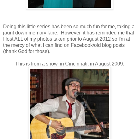
Doing this little series has been so much fun for me, taking a
jaunt down memory lane. However, it has reminded me that
I lost ALL of my photos taken prior to August 2012 so I'm at
the mercy of what I can find on Facebook/old blog posts
(thank God for those).
This is from a show, in Cincinnati, in August 2009.