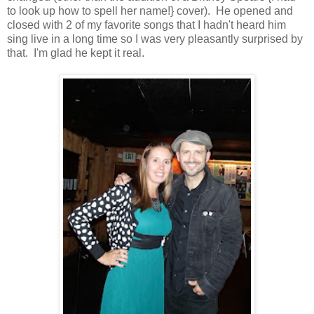
to look up how to spell her name!} cover). He opened and
closed with 2 of my favorite songs that I hadn't heard him
sing live in a long time so I was very pleasantly surprised by
that. I'm glad he kept it real.