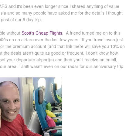
EARS and it's been even longer since I shared anything of value
nesia and so many people have asked me for the details I thought
 post of our 5 day trip.
ible without
Scott's Cheap Flights
. A friend turned me on to this
0s on on airfare over the last few years. If you travel even just
 for the premium account (and that link there will save you 10% on
t the deals aren't quite as good or frequent. I don't know how
et your departure airport(s) and then you'll receive an email,
our area. Tahiti wasn't even on our radar for our anniversary trip