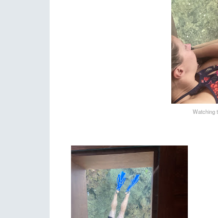
Watching t