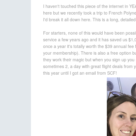
I haven't touched this piece of the internet in Y
here but we recently took a trip to French Poly
I'd break it all down here. This is a long, detailed
For starters, none of this would have been poss
service a few years ago and it has saved us $1,00
once a year it's totally worth the $39 annual fee
your membership). There is also a free option bu
they work their magic but when you sign up you s
sometimes 2, a day with great flight deals from y
this year until I got an email from SCF!