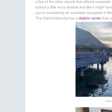
a few of the other resorts that offered overwate
looked a little more shallow and like it might h
you're considering an overwater bungalow in Mo'o
The InterContinental has a
dolphin center
that c
Over