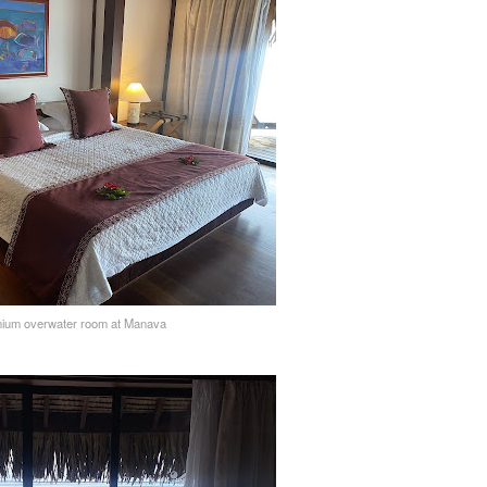
ium overwater room at Manava