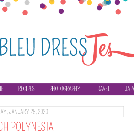
ME
RECIPES
PHOTOGRAPHY
TRAVEL
JAP
AY, JANUARY 25, 2020
CH POLYNESIA