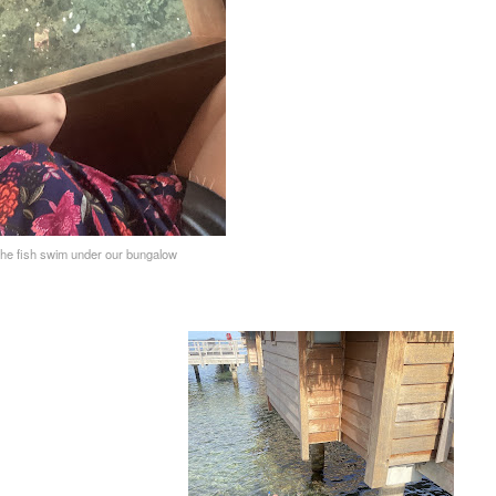
he fish swim under our bungalow