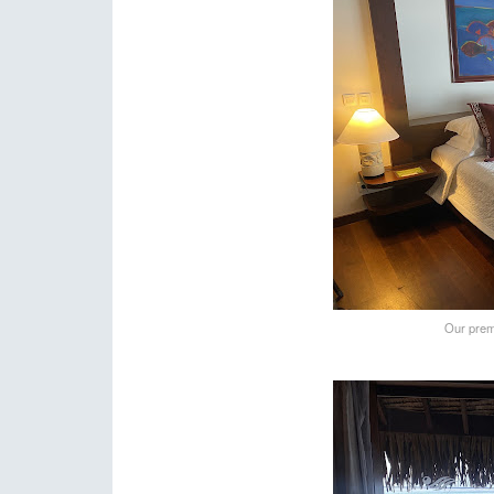
Our prem