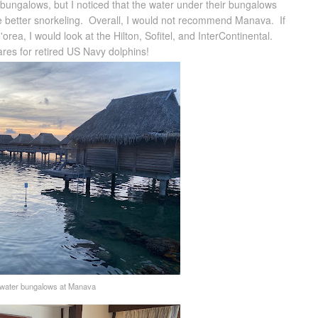
r bungalows, but I noticed that the water under their bungalows
ave better snorkeling. Overall, I would not recommend Manava. If
rea, I would look at the Hilton, Sofitel, and InterContinental.
ares for retired US Navy dolphins!
water bungalows at Manava