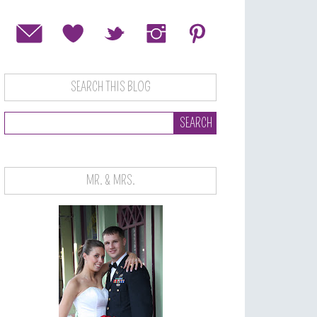
SEARCH THIS BLOG
MR. & MRS.