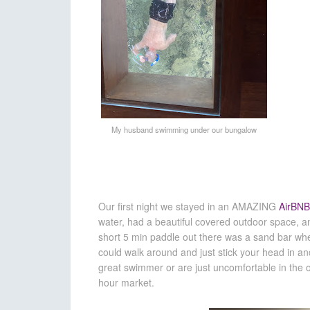
My husband swimming under our bungalow
Our first night we stayed in an AMAZING
AirBNB
water, had a beautiful covered outdoor space, a
short 5 min paddle out there was a sand bar whe
could walk around and just stick your head in an
great swimmer or are just uncomfortable in the o
hour market.