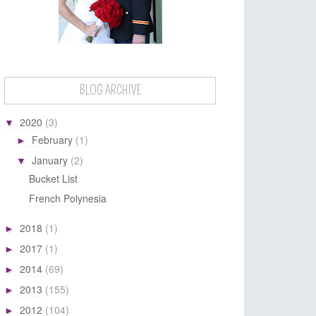
BLOG ARCHIVE
2020
(3)
▼
February
(1)
►
January
(2)
▼
Bucket List
French Polynesia
2018
(1)
►
2017
(1)
►
2014
(69)
►
2013
(155)
►
2012
(104)
►