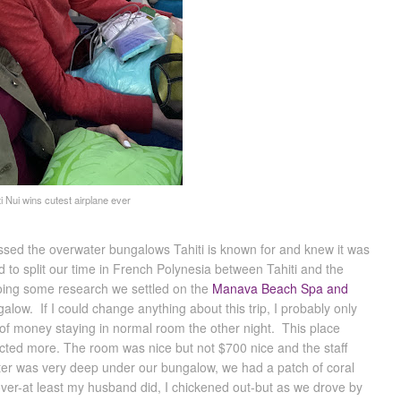
ti Nui wins cutest airplane ever
ssed the overwater bungalows Tahiti is known for and knew it was
o split our time in French Polynesia between Tahiti and the
doing some research we settled on the
Manava Beach Spa and
alow. If I could change anything about this trip, I probably only
 of money staying in normal room the other night. This place
ected more. The room was nice but not $700 nice and the staff
ter was very deep under our bungalow, we had a patch of coral
ver-at least my husband did, I chickened out-but as we drove by