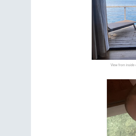
View from inside