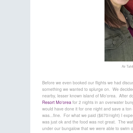
Air Tahi
Before we even booked our flights we had discu
something we wanted to splurge on. We decided t
nearby, lesser known island of Mo'orea. After 
Resort Mo'orea
for 2 nights in an overwater bung
would have done it for one night and save a ton
was...fine. For what we paid ($670/night) I exp
was just ok and the food was not great. The wa
under our bungalow that we were able to swim o