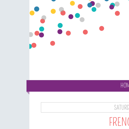
HO
SATURD
FREN