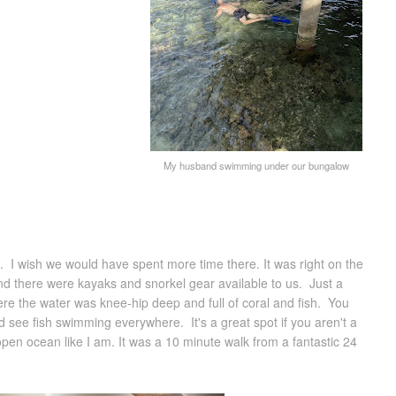
My husband swimming under our bungalow
. I wish we would have spent more time there. It was right on the
nd there were kayaks and snorkel gear available to us. Just a
re the water was knee-hip deep and full of coral and fish. You
d see fish swimming everywhere. It's a great spot if you aren't a
pen ocean like I am. It was a 10 minute walk from a fantastic 24