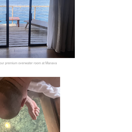
 our premium overwater room at Manava