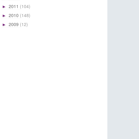
2011
(104)
►
2010
(148)
►
2009
(12)
►