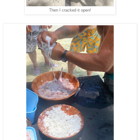
Then I cracked it open!