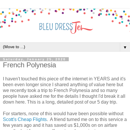
▼
Saturday, January 25, 2020
French Polynesia
I haven't touched this piece of the internet in YEARS and it's
been even longer since I shared anything of value here but
we recently took a trip to French Polynesia and so many
people have asked me for the details I thought I'd break it all
down here. This is a long, detailed post of our 5 day trip.
For starters, none of this would have been possible without
Scott's Cheap Flights
. A friend turned me on to this service a
few years ago and it has saved us $1,000s on on airfare