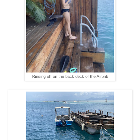
Rinsing off on the back deck of the Airbnb