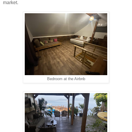
market.
Bedroom at the Airbnb