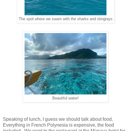
The spot where we swam with the sharks and stingrays
Beautiful water!
Speaking of lunch, I guess we should talk about food.
Everything in French Polynesia is expensive, the food
included. We went to the restaurant at the Manava hotel for