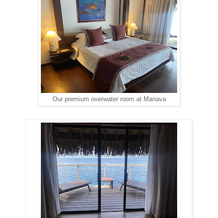
Our premium overwater room at Manava