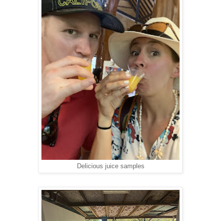
Delicious juice samples