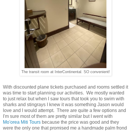
The transit room at InterContinental. SO convenient!
With discounted plane tickets purchased and rooms settled it
was time to start planning our activities. We mostly wanted
to just relax but when I saw tours that took you to swim with
sharks and stingrays I knew it was something Jason would
love and I would attempt. There are quite a few options and
I'm sure most of them are pretty similar but I went with
Mo'orea Miti Tours
because the price was good and they
were the only one that promised me a handmade palm frond