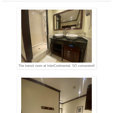
The transit room at InterContinental. SO convenient!