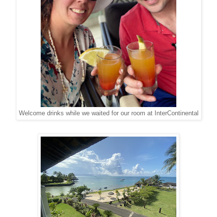
Welcome drinks while we waited for our room at InterContinental