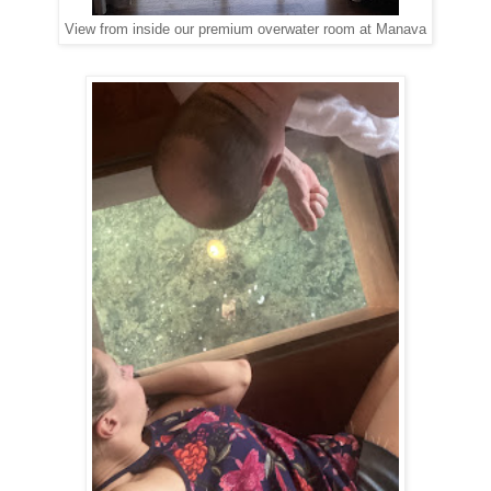
View from inside our premium overwater room at Manava