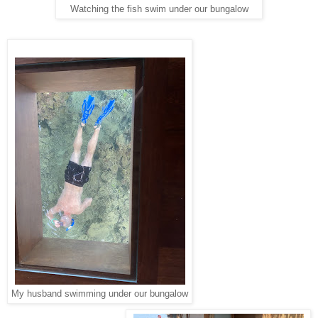
Watching the fish swim under our bungalow
My husband swimming under our bungalow