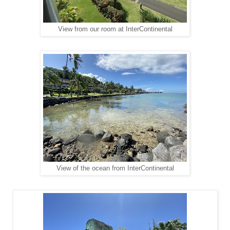
View from our room at InterContinental
View of the ocean from InterContinental