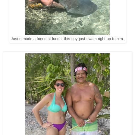
Jason made a friend at lunch, this guy just swam right up to him.