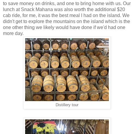
to save money on drinks, and one to bring home with us. Our
lunch at Snack Mahana was also worth the additional $20
cab ride, for me, it was the best meal I had on the island. We
didn't get to explore the mountains on the island which is the
one other thing we likely would have done if we'd had one
more day.
Distillery tour