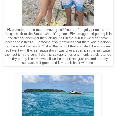
Elvis made me the most amazing hat! You aren't legally permitted to
bring it back to the States when it's green. Elvis suggested putting it in
the freezer overnight then letting it sit in the sun but we didn't have
access to a freezer. Someone also mentioned that there was a person
on the island that would "bake" the hat but that sounded like an ordeal
so I went with the last suggestion I was given; soak it in the salt water
then put it in the sun. I did this several times and it only barely started
to dry out by the time we left so I risked it and just packed it in my
suitcase half green and it made it back with me.