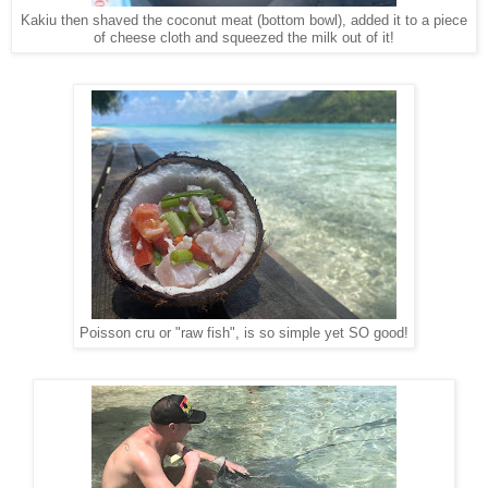
Kakiu then shaved the coconut meat (bottom bowl), added it to a piece
of cheese cloth and squeezed the milk out of it!
Poisson cru or "raw fish", is so simple yet SO good!