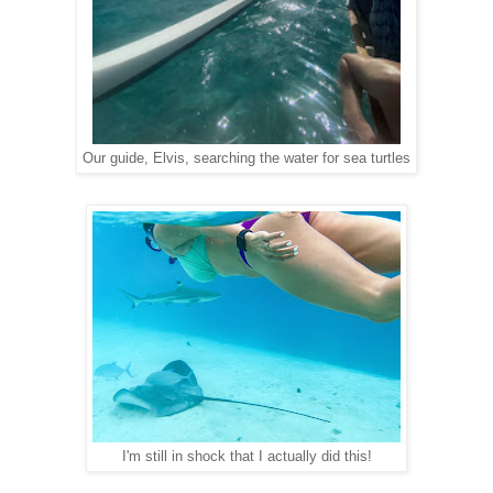
Our guide, Elvis, searching the water for sea turtles
I'm still in shock that I actually did this!