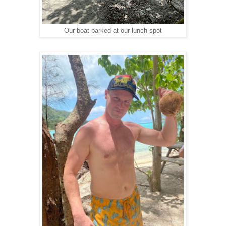
Our boat parked at our lunch spot