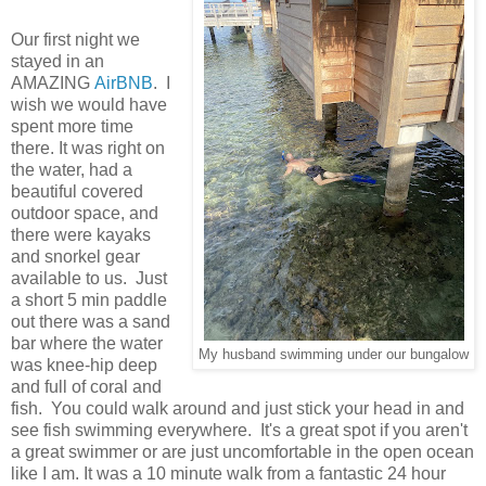
Our first night we
stayed in an
AMAZING
AirBNB
. I
wish we would have
spent more time
there. It was right on
the water, had a
beautiful covered
outdoor space, and
there were kayaks
and snorkel gear
available to us. Just
a short 5 min paddle
out there was a sand
bar where the water
My husband swimming under our bungalow
was knee-hip deep
and full of coral and
fish. You could walk around and just stick your head in and
see fish swimming everywhere. It's a great spot if you aren't
a great swimmer or are just uncomfortable in the open ocean
like I am. It was a 10 minute walk from a fantastic 24 hour