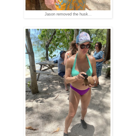
Jason removed the husk...