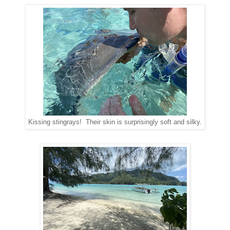
Kissing stingrays! Their skin is surprisingly soft and silky.