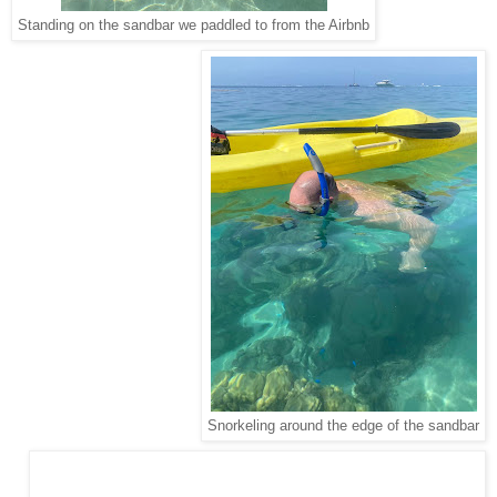
Standing on the sandbar we paddled to from the Airbnb
Snorkeling around the edge of the sandbar