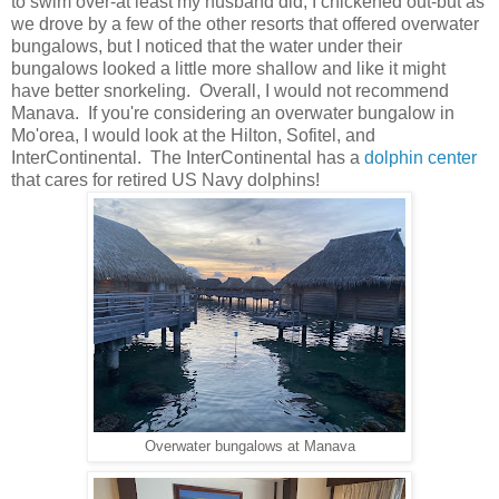
to swim over-at least my husband did, I chickened out-but as
we drove by a few of the other resorts that offered overwater
bungalows, but I noticed that the water under their
bungalows looked a little more shallow and like it might
have better snorkeling. Overall, I would not recommend
Manava. If you're considering an overwater bungalow in
Mo'orea, I would look at the Hilton, Sofitel, and
InterContinental. The InterContinental has a
dolphin center
that cares for retired US Navy dolphins!
Overwater bungalows at Manava