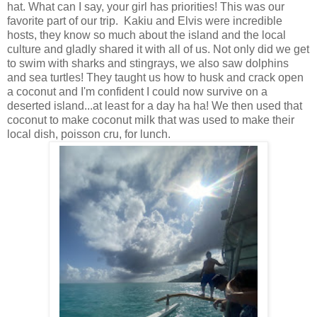
hat. What can I say, your girl has priorities! This was our
favorite part of our trip. Kakiu and Elvis were incredible
hosts, they know so much about the island and the local
culture and gladly shared it with all of us. Not only did we get
to swim with sharks and stingrays, we also saw dolphins
and sea turtles! They taught us how to husk and crack open
a coconut and I'm confident I could now survive on a
deserted island...at least for a day ha ha! We then used that
coconut to make coconut milk that was used to make their
local dish, poisson cru, for lunch.