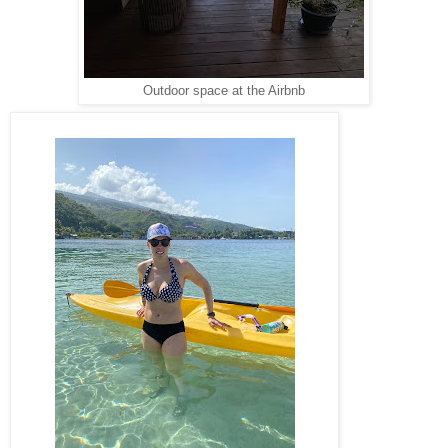
Outdoor space at the Airbnb