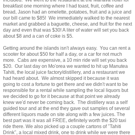
breakfast one morning where I had toast, fruit, coffee and
bread, Jason had an omelette, potatoes, fruit and a juice and
our bill came to $85! We immediately walked to the nearest
market and grabbed a baguette, cheese, and fruit for the next
day and even that was $30! A liter of water will set you back
about $8 and a can of coke is $5.
Getting around the islands isn't always easy. You can rent a
scooter for about $50 for half a day, or a car for not much
more. Cabs are expensive, a 10 min ride will set you back
$20. Our last day on Mo'orea we wanted to hit up Manutea
Tahiti, the local juice factory/distillery, and a restaurant we
had heard about. We almost skipped it because it was
going to cost a fortune to get there and we didn't want to be
responsible for a rental while sampling the local liquors but
we decided to go for it because at that point we already
knew we'd never be coming back. The distillery was a self
guided tour and at the end they gave out samples of several
different liquors made on site along with a few juices. The
best part was it was all FREE, definitely worth the $20 taxi
ride there. We also picked up a couple cartons of "Tahiti
Drink", a local mixed drink, one to drink while we were there