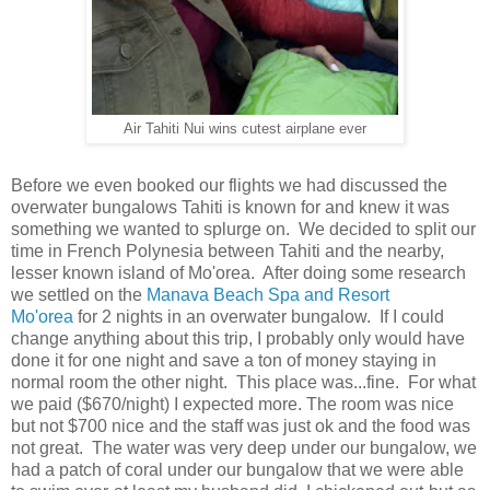
Air Tahiti Nui wins cutest airplane ever
Before we even booked our flights we had discussed the
overwater bungalows Tahiti is known for and knew it was
something we wanted to splurge on. We decided to split our
time in French Polynesia between Tahiti and the nearby,
lesser known island of Mo'orea. After doing some research
we settled on the
Manava Beach Spa and Resort
Mo'orea
for 2 nights in an overwater bungalow. If I could
change anything about this trip, I probably only would have
done it for one night and save a ton of money staying in
normal room the other night. This place was...fine. For what
we paid ($670/night) I expected more. The room was nice
but not $700 nice and the staff was just ok and the food was
not great. The water was very deep under our bungalow, we
had a patch of coral under our bungalow that we were able