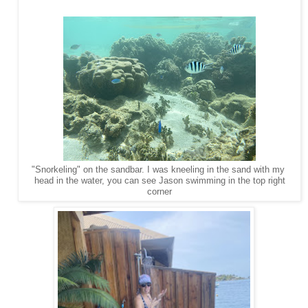
"Snorkeling" on the sandbar. I was kneeling in the sand with my
head in the water, you can see Jason swimming in the top right
corner