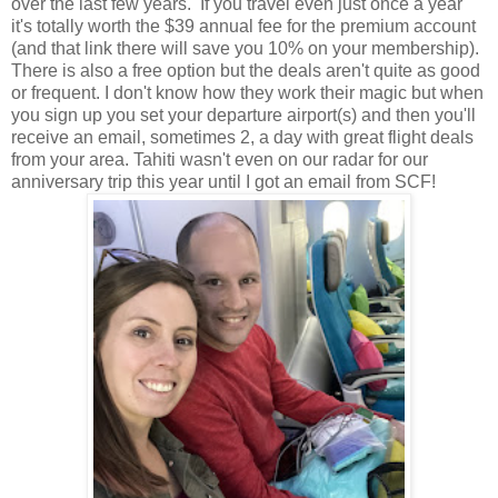
over the last few years. If you travel even just once a year
it's totally worth the $39 annual fee for the premium account
(and that link there will save you 10% on your membership).
There is also a free option but the deals aren't quite as good
or frequent. I don't know how they work their magic but when
you sign up you set your departure airport(s) and then you'll
receive an email, sometimes 2, a day with great flight deals
from your area. Tahiti wasn't even on our radar for our
anniversary trip this year until I got an email from SCF!