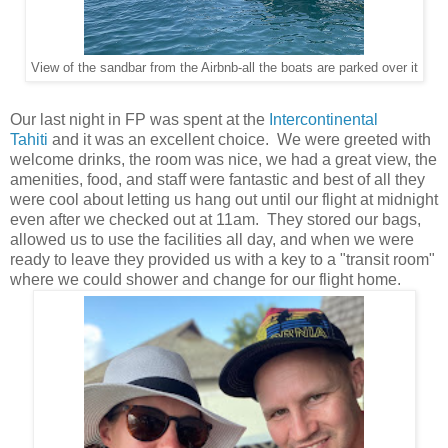
View of the sandbar from the Airbnb-all the boats are parked over it
Our last night in FP was spent at the
Intercontinental
Tahiti
and it was an excellent choice. We were greeted with
welcome drinks, the room was nice, we had a great view, the
amenities, food, and staff were fantastic and best of all they
were cool about letting us hang out until our flight at midnight
even after we checked out at 11am. They stored our bags,
allowed us to use the facilities all day, and when we were
ready to leave they provided us with a key to a "transit room"
where we could shower and change for our flight home.