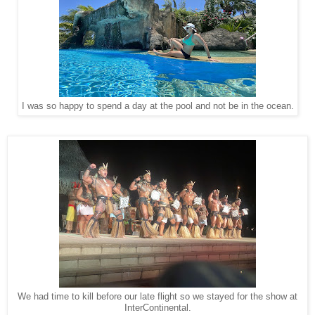
I was so happy to spend a day at the pool and not be in the ocean.
We had time to kill before our late flight so we stayed for the show at
InterContinental.