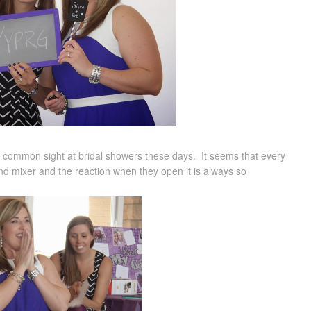
tty common sight at bridal showers these days. It seems that every
and mixer and the reaction when they open it is always so