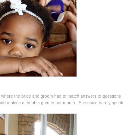
me where the bride and groom had to match answers to questions
 add a piece of bubble gum to her mouth. She could barely speak