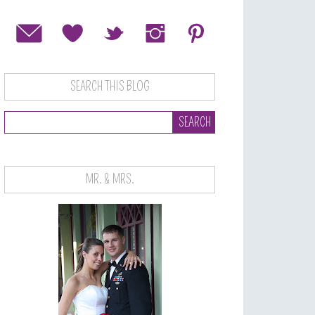
SEARCH THIS BLOG
MR. & MRS.