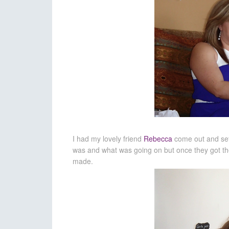
I had my lovely friend
Rebecca
come out and set 
was and what was going on but once they got the 
made.