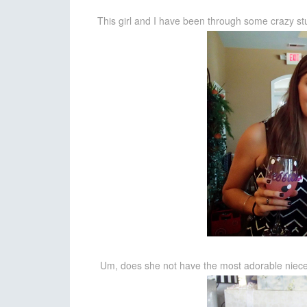
This girl and I have been through some crazy stu
Um, does she not have the most adorable niece/