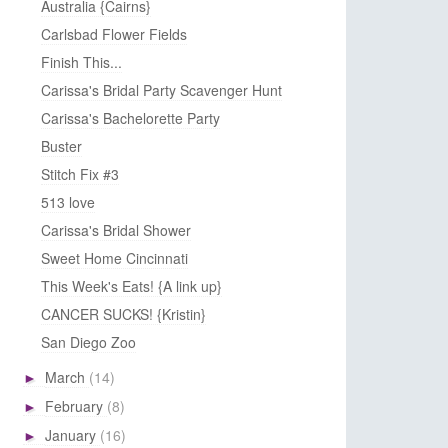
Australia {Cairns}
Carlsbad Flower Fields
Finish This...
Carissa's Bridal Party Scavenger Hunt
Carissa's Bachelorette Party
Buster
Stitch Fix #3
513 love
Carissa's Bridal Shower
Sweet Home Cincinnati
This Week's Eats! {A link up}
CANCER SUCKS! {Kristin}
San Diego Zoo
March
(14)
►
February
(8)
►
January
(16)
►