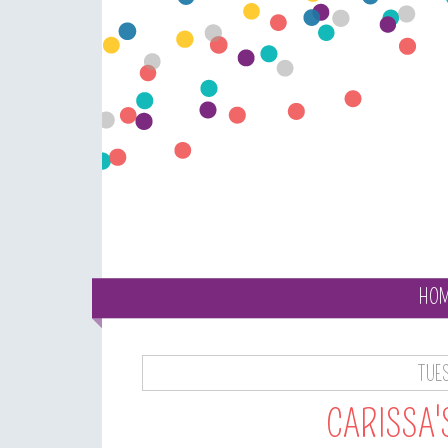
HO
TUES
CARISSA