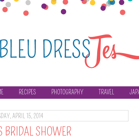
ME
RECIPES
PHOTOGRAPHY
TRAVEL
JAP
DAY, APRIL 15, 2014
'S BRIDAL SHOWER