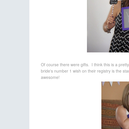
Of course there were gifts. I think this is a pre
bride's number 1 wish on their registry is the st
awesome!