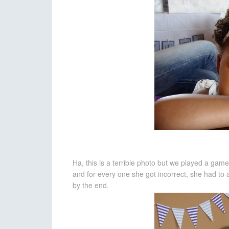
Ha, this is a terrible photo but we played a ga
and for every one she got incorrect, she had to
by the end.