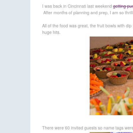
I was back in Cincinnati last weekend
getting pu
After months of planning and prep, I am so thril
All of the food was great, the fruit bowls with d
huge hits.
There were 60 invited guests so name tags were 