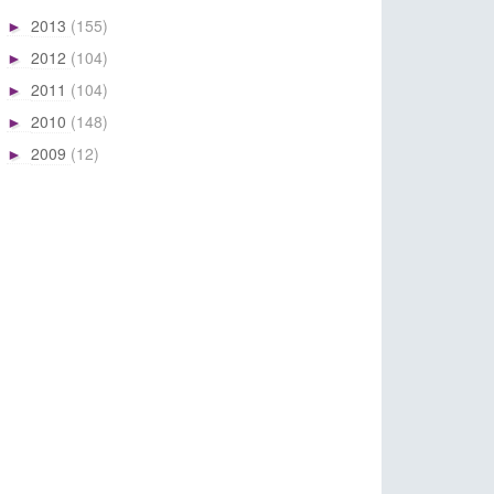
2013
(155)
►
2012
(104)
►
2011
(104)
►
2010
(148)
►
2009
(12)
►