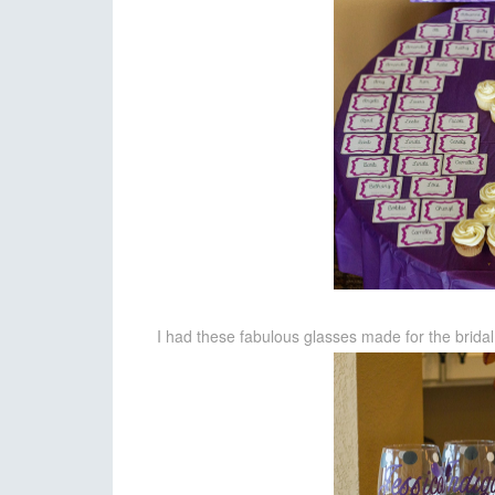
I had these fabulous glasses made for the bridal 