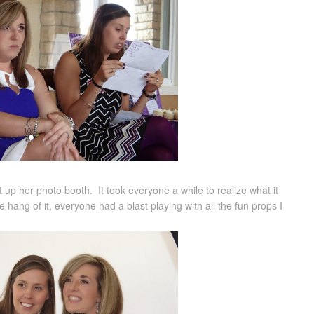
up her photo booth. It took everyone a while to realize what it
hang of it, everyone had a blast playing with all the fun props I