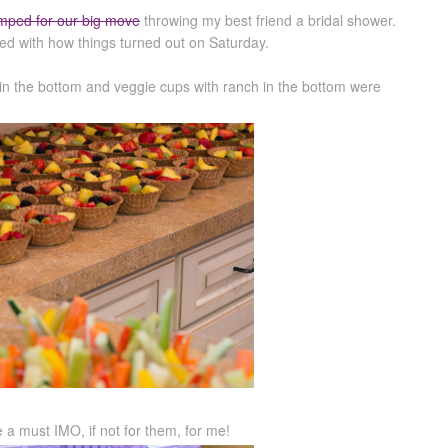
mped for our big move
throwing my best friend a bridal shower.
led with how things turned out on Saturday.
ip in the bottom and veggie cups with ranch in the bottom were
a must IMO, if not for them, for me!