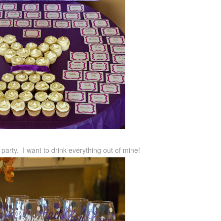
party. I want to drink everything out of mine!