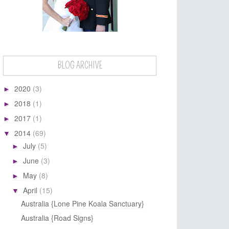
BLOG ARCHIVE
2020
(3)
►
2018
(1)
►
2017
(1)
►
2014
(69)
▼
July
(5)
►
June
(3)
►
May
(8)
►
April
(15)
▼
Australia {Lone Pine Koala Sanctuary}
Australia {Road Signs}