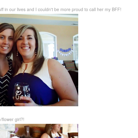
ff in our lives and I couldn't be more proud to call her my BFF!
flower girl?!