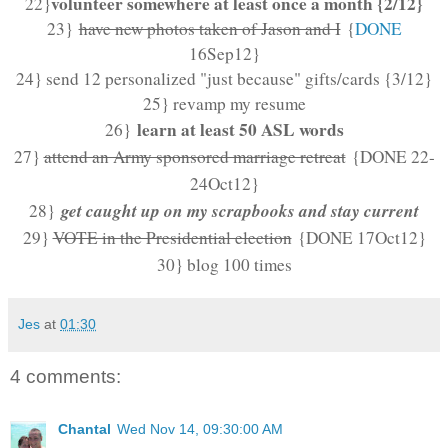
volunteer somewhere at least once a month {2/12}
22}
23}
have new photos taken of Jason and I
{
DONE
16Sep12
}
24} send 12 personalized "just because" gifts/cards {3/12}
25} revamp my resume
learn at least 50 ASL words
26}
27}
attend an Army sponsored marriage retreat
{DONE 22-
24Oct12}
get caught up on my scrapbooks and stay current
28}
29}
VOTE in the Presidential election
{DONE 17Oct12}
30} blog 100 times
Jes
at
01:30
4 comments:
Chantal
Wed Nov 14, 09:30:00 AM