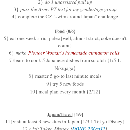
2}
do 1 unassisted pull up
3}
pass the Army PT test for my gender/age group
4} complete the CZ "swim around Japan" challenge
Food
{0/6}
5} eat one week strict paleo
{well, almost strict, coke doesn't
count}
6}
make
Pioneer Woman's homemade cinnamon rolls
7}learn to cook 5 Japanese dishes from scratch {1/5 1.
Nikujaga}
8} master 5 go-to last minute meals
9} try 5 new foods
10} meal plan every month {2/12}
Japan/Travel
{1/9}
11}visit at least 3 new sites in Japan {1/3 1.Tokyo Disney}
Disney
{
DONE 23Oct12
}
12}
visit Tokyo