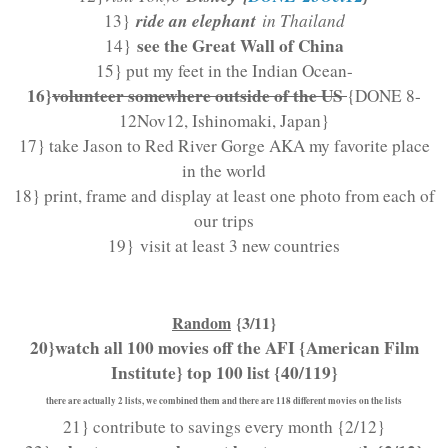
ride an elephant
13}
in Thailand
see the Great Wall of China
14}
15} put my feet in the Indian Ocean-
16}
volunteer somewhere outside of the US
{DONE 8-
12Nov12, Ishinomaki, Japan}
17} take Jason to Red River Gorge AKA my favorite place
in the world
18} print, frame and display at least one photo from each of
our trips
19}
visit at least 3 new countries
Random
{3/11}
20}watch all 100 movies off the AFI {American Film
Institute} top 100 list {40/119}
there are actually 2 lists, we combined them and there are 118 different movies on the lists
21} contribute to savings every month {2/12}