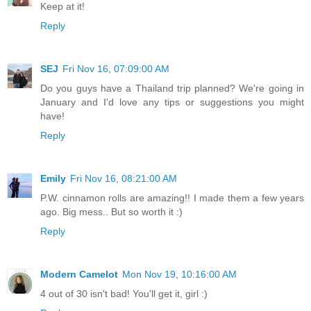
Keep at it!
Reply
SEJ
Fri Nov 16, 07:09:00 AM
Do you guys have a Thailand trip planned? We're going in
January and I'd love any tips or suggestions you might
have!
Reply
Emily
Fri Nov 16, 08:21:00 AM
P.W. cinnamon rolls are amazing!! I made them a few years
ago. Big mess.. But so worth it :)
Reply
Modern Camelot
Mon Nov 19, 10:16:00 AM
4 out of 30 isn't bad! You'll get it, girl :)