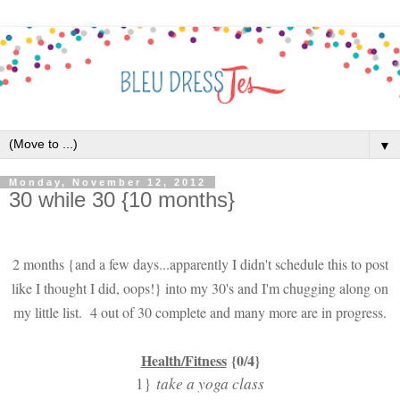
▼
Monday, November 12, 2012
30 while 30 {10 months}
2 months {and a few days...apparently I didn't schedule this to post
like I thought I did, oops!} into my 30's and I'm chugging along on
my little list. 4 out of 30 complete and many more are in progress.
Health/Fitness
{0/4}
1}
take a yoga class