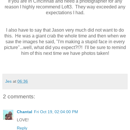
If you are in Cincinnati and need a photographer for any
reason I highly recommend Loft3. They way exceeded any
expectations I had.
I also have to say that Jason very much did not want to do
this. He was a giant crab the whole time and then when we
saw the images he said, "I'm making a stupid face in every
picture"...well, what did you expect?!?! I'll be sure to remind
him of this next time we have photos taken!
Jes
at
06:36
2 comments:
Chantal
Fri Oct 19, 02:04:00 PM
LOVE!
Reply