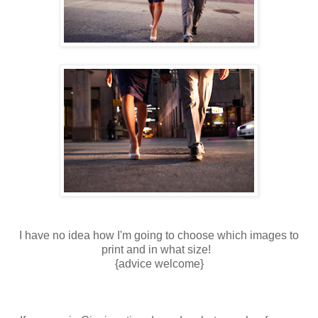
I have no idea how I'm going to choose which images to
print and in what size!
{advice welcome}