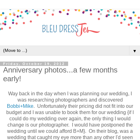
▼
Friday, October 19, 2012
Anniversary photos...a few months
early!
Way back in the day when I was planning our wedding, I
was researching photographers and discovered
Bobbi+Mike
. Unfortunately their pricing did not fit into our
budget and I was unable to book them for our wedding {if I
could do my wedding over again, the only thing I would
change is our photographer. I would have postponed the
wedding until we could afford B+M}. On their blog, was a
wedding that caught my eye more than any other I'd seen