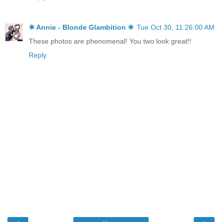
❈ Annie - Blonde Glambition ❈
Tue Oct 30, 11:26:00 AM
These photos are phenomenal! You two look great!!
Reply