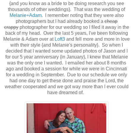
{and you know as a bride to be doing research you see
thousands of other weddings}. That was the wedding of
Melanie+Adam
. I remember noting that they were also
photographers but I had already booked a
cheap
crappy
photographer for our wedding so I filed it away in the
back of my head. Over the last 5 years, I've been following
Melanie & Adam over at
Loft3
and fell more and more in love
with their style {and Melanie's personality}. So when I
decided that I wanted some updated photos of Jason and I
for our 5 year anniversary {in January}, I knew that Melanie
was the only one I wanted. I emailed her about 8 months
ago and booked a session for while we were in Cincinnati
for a wedding in September. Due to our schedule we only
had one day to get these done and praise the Lord, the
weather cooperated and we got way more than I ever could
have dreamed of.