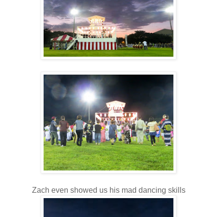
Zach even showed us his mad dancing skills