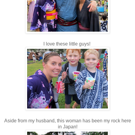
I love these little guys!
Aside from my husband, this woman has been my rock here
in Japan!