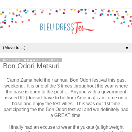
▼
Monday, August 6, 2012
Bon Odori Matsuri
Camp Zama held their annual Bon Odori festival this past
weekend. It is one of the 3 times throughout the year where
the base is open to the public. Anyone with a government
issued ID {doesn't have to be from America} can come onto
base and enjoy the festivities. This was our 1st time
participating the the Bon Odori festival and we definitely had
a GREAT time!
I finally had an excuse to wear the yukata {a lightweight