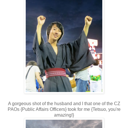
A gorgeous shot of the husband and I that one of the CZ
PAOs {Public Affairs Officers} took for me {Tetsuo, you're
amazing!}