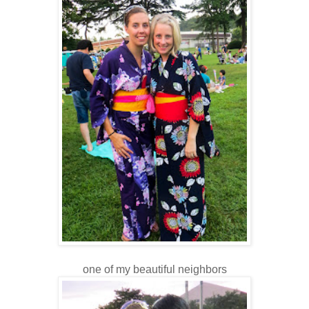
one of my beautiful neighbors