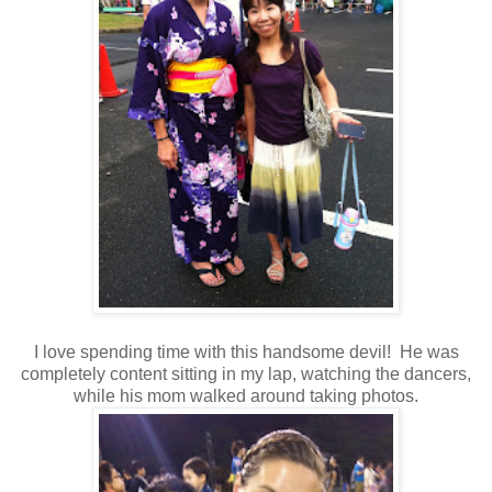
I love spending time with this handsome devil! He was
completely content sitting in my lap, watching the dancers,
while his mom walked around taking photos.