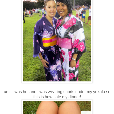
um, it was hot and I was wearing shorts under my yukata so
this is how I ate my dinner!