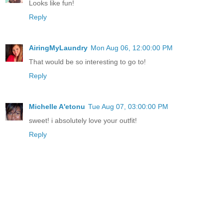
Looks like fun!
Reply
AiringMyLaundry
Mon Aug 06, 12:00:00 PM
That would be so interesting to go to!
Reply
Michelle A'etonu
Tue Aug 07, 03:00:00 PM
sweet! i absolutely love your outfit!
Reply