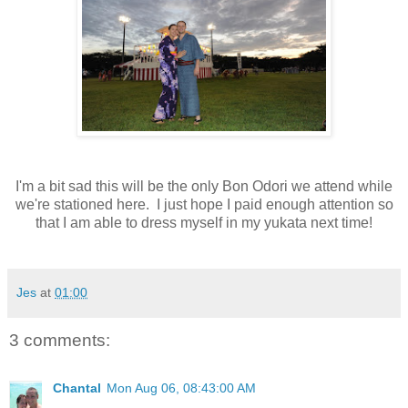
I'm a bit sad this will be the only Bon Odori we attend while
we're stationed here. I just hope I paid enough attention so
that I am able to dress myself in my yukata next time!
Jes
at
01:00
3 comments:
Chantal
Mon Aug 06, 08:43:00 AM