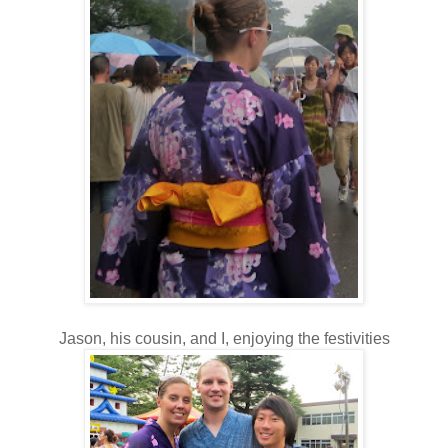
Jason, his cousin, and I, enjoying the festivities