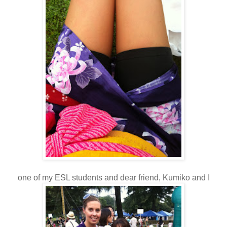
one of my ESL students and dear friend, Kumiko and I