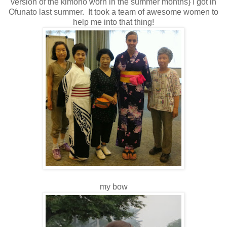
version of the kimono worn in the summer months} I got in
Ofunato last summer. It took a team of awesome women to
help me into that thing!
my bow