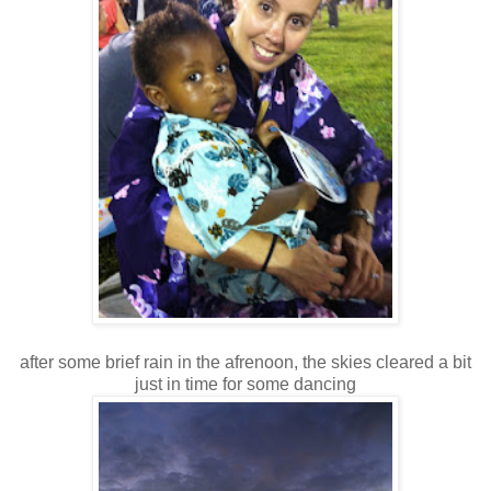
after some brief rain in the afrenoon, the skies cleared a bit
just in time for some dancing