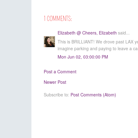
1 COMMENTS:
Elizabeth @ Cheers, Elizabeth
said...
This is BRILLIANT! We drove past LAX yes
imagine parking and paying to leave a car 
Mon Jun 02, 03:00:00 PM
Post a Comment
Newer Post
Subscribe to:
Post Comments (Atom)