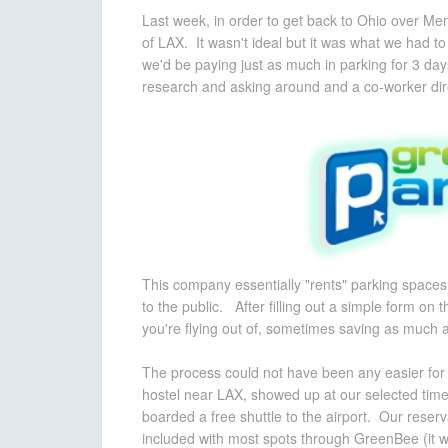
Last week, in order to get back to Ohio over Memo
of LAX. It wasn't ideal but it was what we had t
we'd be paying just as much in parking for 3 day
research and asking around and a co-worker di
This company essentially "rents" parking spaces 
to the public. After filling out a simple form on
you're flying out of, sometimes
saving as much a
The process could not have been any easier for 
hostel near LAX, showed up at our selected time, f
boarded a free shuttle to the airport. Our reserv
included with most spots through GreenBee (it will