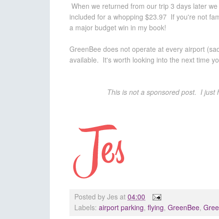
When we returned from our trip 3 days later we s
included for a whopping $23.97 If you're not fa
a major budget win in my book!
GreenBee does not operate at every airport (sadly
available. It's worth looking into the next time you
This is not a sponsored post. I just 
Posted by
Jes
at
04:00
Labels:
airport parking
,
flying
,
GreenBee
,
Gree