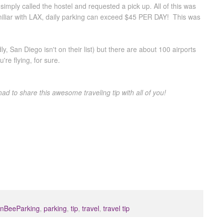
imply called the hostel and requested a pick up. All of this was
miliar with LAX, daily parking can exceed $45 PER DAY! This was
, San Diego isn't on their list) but there are about 100 airports
're flying, for sure.
had to share this awesome traveling tip with all of you!
nBeeParking
,
parking
,
tip
,
travel
,
travel tip