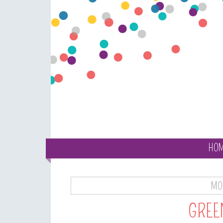
HO
MON
GREE