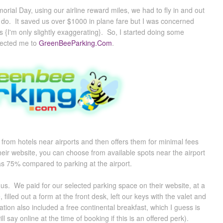
rial Day, using our airline reward miles, we had to fly in and out
o do. It saved us over $1000 in plane fare but I was concerned
s {I'm only slightly exaggerating}. So, I started doing some
rected me to
GreenBeeParking.Com
.
from hotels near airports and then offers them for minimal fees
 their website, you can choose from available spots near the airport
s 75% compared to parking at the airport.
us. We paid for our selected parking space on their website, at a
illed out a form at the front desk, left our keys with the valet and
ation also included a free continental breakfast, which I guess is
 say online at the time of booking if this is an offered perk).