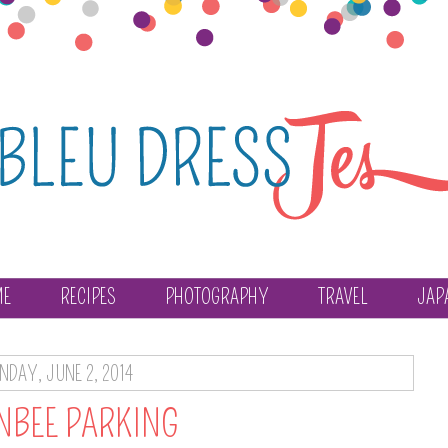
ME
RECIPES
PHOTOGRAPHY
TRAVEL
JAP
DAY, JUNE 2, 2014
NBEE PARKING