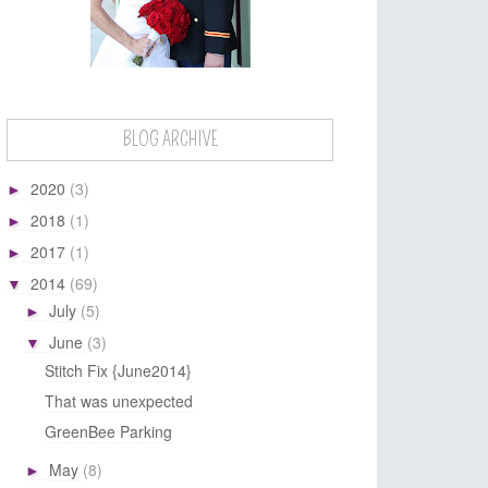
BLOG ARCHIVE
2020
(3)
►
2018
(1)
►
2017
(1)
►
2014
(69)
▼
July
(5)
►
June
(3)
▼
Stitch Fix {June2014}
That was unexpected
GreenBee Parking
May
(8)
►