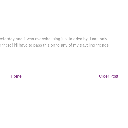
terday and it was overwhelming just to drive by, I can only
there! I'll have to pass this on to any of my traveling friends!
Home
Older Post