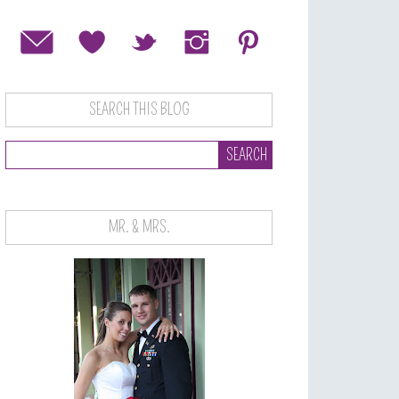
SEARCH THIS BLOG
MR. & MRS.