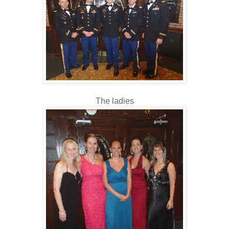
The ladies