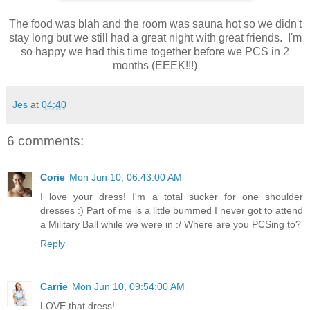
The food was blah and the room was sauna hot so we didn't
stay long but we still had a great night with great friends. I'm
so happy we had this time together before we PCS in 2
months (EEEK!!!)
Jes
at
04:40
6 comments:
Corie
Mon Jun 10, 06:43:00 AM
I love your dress! I'm a total sucker for one shoulder
dresses :) Part of me is a little bummed I never got to attend
a Military Ball while we were in :/ Where are you PCSing to?
Reply
Carrie
Mon Jun 10, 09:54:00 AM
LOVE that dress!