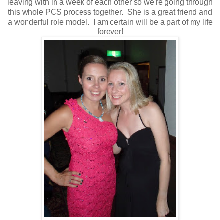
leaving with in a week of each other so we're going through
this whole PCS process together. She is a great friend and
a wonderful role model. I am certain will be a part of my life
forever!