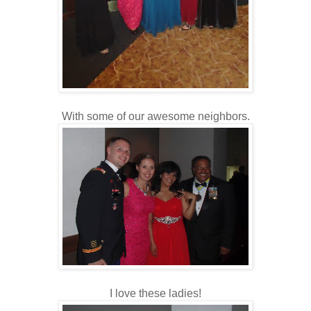
With some of our awesome neighbors.
I love these ladies!