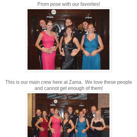
Prom pose with our favorites!
This is our main crew here at Zama. We love these people
and cannot get enough of them!