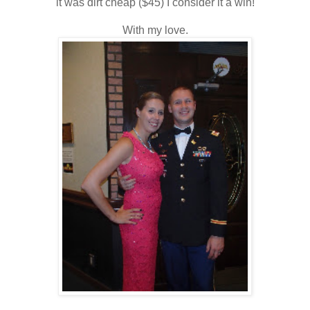
it was dirt cheap ($45) I consider it a win!
With my love.