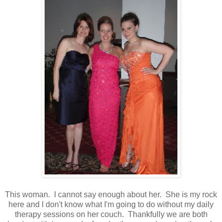
This woman. I cannot say enough about her. She is my rock
here and I don't know what I'm going to do without my daily
therapy sessions on her couch. Thankfully we are both