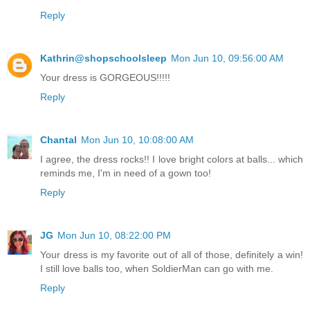
Reply
Kathrin@shopschoolsleep
Mon Jun 10, 09:56:00 AM
Your dress is GORGEOUS!!!!!
Reply
Chantal
Mon Jun 10, 10:08:00 AM
I agree, the dress rocks!! I love bright colors at balls... which
reminds me, I'm in need of a gown too!
Reply
JG
Mon Jun 10, 08:22:00 PM
Your dress is my favorite out of all of those, definitely a win!
I still love balls too, when SoldierMan can go with me.
Reply