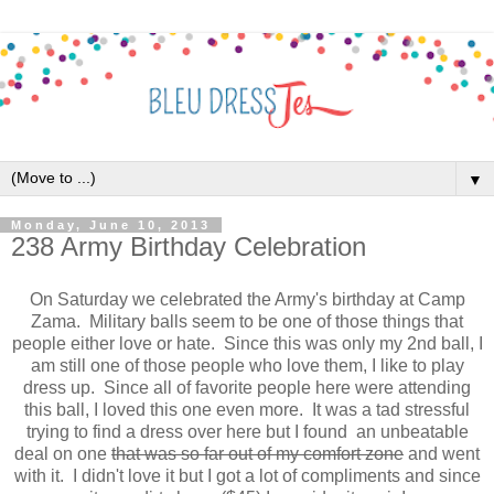
▼
Monday, June 10, 2013
238 Army Birthday Celebration
On Saturday we celebrated the Army's birthday at Camp
Zama. Military balls seem to be one of those things that
people either love or hate. Since this was only my 2nd ball, I
am still one of those people who love them, I like to play
dress up. Since all of favorite people here were attending
this ball, I loved this one even more. It was a tad stressful
trying to find a dress over here but I found an unbeatable
deal on one
that was so far out of my comfort zone
and went
with it. I didn't love it but I got a lot of compliments and since