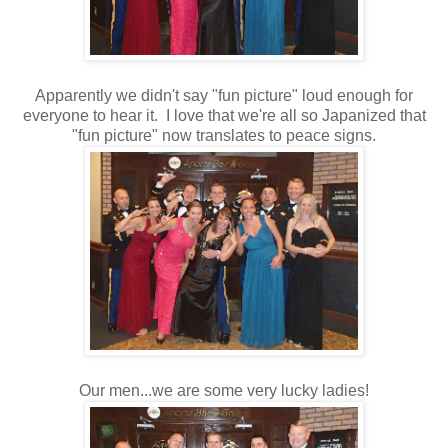
Apparently we didn't say "fun picture" loud enough for
everyone to hear it. I love that we're all so Japanized that
"fun picture" now translates to peace signs.
Our men...we are some very lucky ladies!