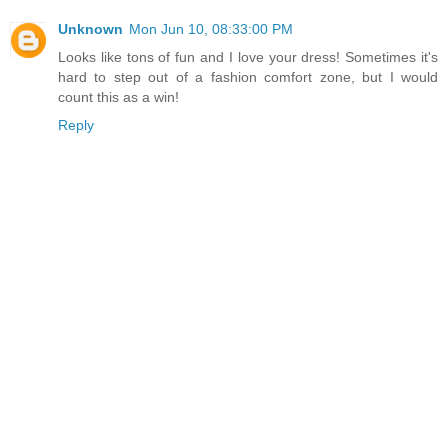
Unknown
Mon Jun 10, 08:33:00 PM
Looks like tons of fun and I love your dress! Sometimes it's
hard to step out of a fashion comfort zone, but I would
count this as a win!
Reply