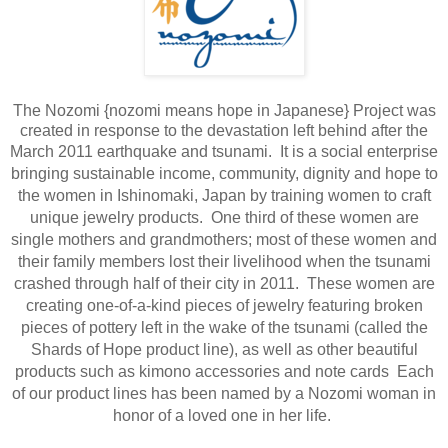
The Nozomi {nozomi means hope in Japanese} Project was
created in response to the devastation left behind after the
March 2011 earthquake and tsunami.
It is a social enterprise
bringing sustainable income, community, dignity and hope to
the women in Ishinomaki, Japan by training women to craft
unique jewelry products. One third of these women are
single mothers and grandmothers; most of these women and
their family members lost their livelihood when the tsunami
crashed through half of their city in 2011.​
These women are
creating one-of-a-kind pieces of jewelry featuring broken
pieces of pottery left in the wake of the tsunami (called the
Shards of Hope product line), as well as other beautiful
products such as kimono accessories and note cards Each
of our product lines has been named by a Nozomi woman in
honor of a loved one in her life.