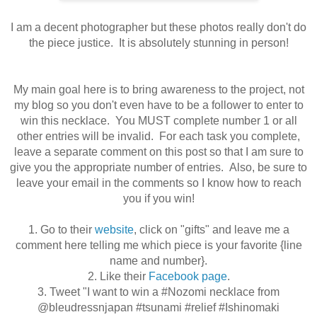
I am a decent photographer but these photos really don't do
the piece justice. It is absolutely stunning in person!
My main goal here is to bring awareness to the project, not
my blog so you don't even have to be a follower to enter to
win this necklace
. You MUST complete number 1 or all
other entries will be invalid. For each task you complete,
leave a separate comment on this post so that I am sure to
give you the appropriate number of
entries
. Also, be sure to
leave your email in the comments so I know how to reach
you if you win!
1. Go to their
website
, click on "gifts" and leave me a
comment here telling me which piece is your favorite {line
name and number}.
2. Like their
Facebook page
.
3. Tweet
"
I want to win a #Nozomi necklace from
@bleudressnjapan #tsunami #relief #Ishinomaki