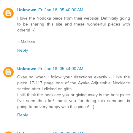
Unknown
Fri Jan 18, 05:40:00 AM
I love the Nodoka piece from their website! Definitely going
to be sharing this site and these wonderful pieces with
others! :-)
~ Melissa
Reply
Unknown
Fri Jan 18, 05:44:00 AM
Okay so when I follow your directions exactly - I like the
piece 17-117 page one of the Ayaka Adjustable Necklace
section after I clicked on gifts.
I still think the necklace you ar giving away is the best piece
I've seen thus far! thank you for doing this someone is
going to be very happy with this piece! :-)
Reply