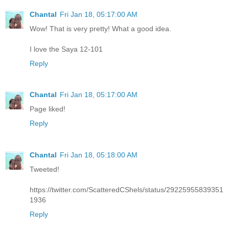
Chantal
Fri Jan 18, 05:17:00 AM
Wow! That is very pretty! What a good idea.
I love the Saya 12-101
Reply
Chantal
Fri Jan 18, 05:17:00 AM
Page liked!
Reply
Chantal
Fri Jan 18, 05:18:00 AM
Tweeted!
https://twitter.com/ScatteredCShels/status/29225955839351
1936
Reply