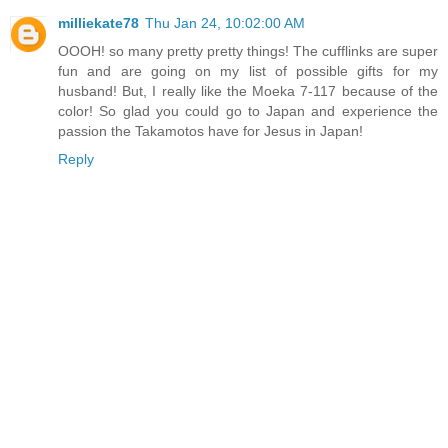
milliekate78
Thu Jan 24, 10:02:00 AM
OOOH! so many pretty pretty things! The cufflinks are super
fun and are going on my list of possible gifts for my
husband! But, I really like the Moeka 7-117 because of the
color! So glad you could go to Japan and experience the
passion the Takamotos have for Jesus in Japan!
Reply