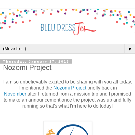
▼
Thursday, January 17, 2013
Nozomi Project
I am so unbelievably excited to be sharing with you all today.
I mentioned the
Nozomi Project
briefly back in
November
after I returned from a mission trip and I promised
to make an announcement once the project was up and fully
running so that's what I'm here to do today!