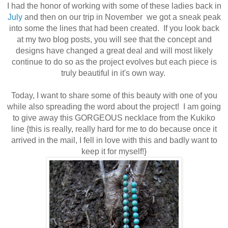
I had the honor of working with some of these ladies back in
July
and then on our trip in
November
we got a sneak peak
into some the lines that had been created. If you look back
at my two blog posts, you will see that the concept and
designs have changed a great deal and will most likely
continue to do so as the project evolves but each piece is
truly beautiful in it's own way.
Today, I want to share some of this beauty with one of you
while also spreading the word about the project! I am going
to give away this GORGEOUS necklace from the Kukiko
line
{this is really, really hard for me to do because once it
arrived in the mail, I fell in love with this and badly want to
keep it for myself!}