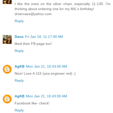
I like the ones on the silver chain, especially 11-130. I'm
thinking about ordering one for my MIL's birthday!
drservaes@yahoo.com
Reply
Dana
Fri Jan 18, 11:17:00 AM
liked their FB page too!
Reply
AgKB
Mon Jan 21, 10:43:00 AM
Nice! Love 4-115 (yea engineer red) ;)
Reply
AgKB
Mon Jan 21, 10:43:00 AM
Facebook like- check!
Reply