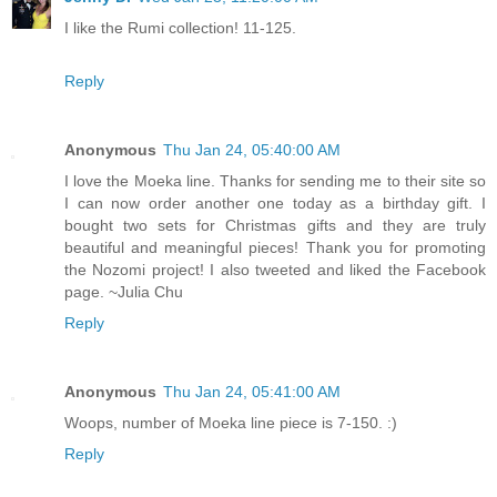
I like the Rumi collection! 11-125.
Reply
Anonymous
Thu Jan 24, 05:40:00 AM
I love the Moeka line. Thanks for sending me to their site so
I can now order another one today as a birthday gift. I
bought two sets for Christmas gifts and they are truly
beautiful and meaningful pieces! Thank you for promoting
the Nozomi project! I also tweeted and liked the Facebook
page. ~Julia Chu
Reply
Anonymous
Thu Jan 24, 05:41:00 AM
Woops, number of Moeka line piece is 7-150. :)
Reply