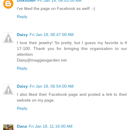
Unknown
Fri Jan 18, 06:03:00 AM
i've liked the page on Facebook as well! :-)
Reply
Daisy
Fri Jan 18, 06:47:00 AM
I love their jewelry! So pretty, but I guess my favorite is #
17-100. Thank you for bringing this organization to our
attention.
Daisy@maggiesgarden.net
Reply
Daisy
Fri Jan 18, 06:54:00 AM
I also liked their Facebook page and posted a link to their
website on my page.
Reply
Dana
Fri Jan 18, 11:16:00 AM