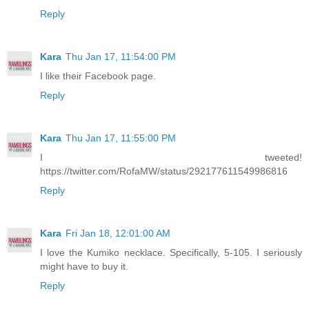
Reply
Kara
Thu Jan 17, 11:54:00 PM
I like their Facebook page.
Reply
Kara
Thu Jan 17, 11:55:00 PM
I tweeted!
https://twitter.com/RofaMW/status/292177611549986816
Reply
Kara
Fri Jan 18, 12:01:00 AM
I love the Kumiko necklace. Specifically, 5-105. I seriously
might have to buy it.
Reply