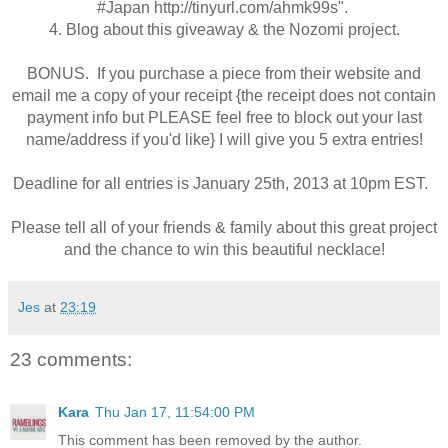
#Japan
http://tinyurl.com/ahmk99s
"
.
4. Blog about this giveaway & the Nozomi project.
BONUS. If you purchase a piece from their website and
email me a copy of your receipt {the receipt does not contain
payment info but PLEASE feel free to block out your last
name/address if you'd like} I will give you 5 extra entries!
Deadline for all entries is January 25th, 2013 at 10pm EST.
Please tell all of your friends & family about this great project
and the chance to win this beautiful necklace!
Jes
at
23:19
23 comments:
Kara
Thu Jan 17, 11:54:00 PM
This comment has been removed by the author.