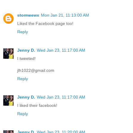
stormeewx
Mon Jan 21, 11:13:00 AM
Liked the Facebook page too!
Reply
Jenny D.
Wed Jan 23, 11:17:00 AM
I tweeted!
jlh1022@gmail.com
Reply
Jenny D.
Wed Jan 23, 11:17:00 AM
I liked their facebook!
Reply
Jenny D.
Wed Jan 23, 11:20:00 AM