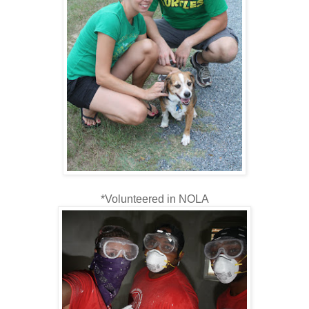
*Volunteered in NOLA