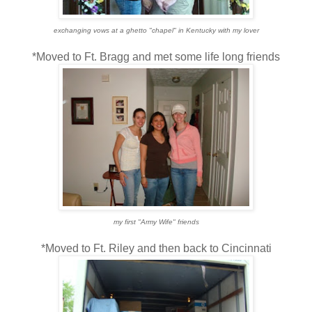
exchanging vows at a ghetto "chapel" in Kentucky with my lover
*Moved to Ft. Bragg and met some life long friends
my first "Army Wife" friends
*Moved to Ft. Riley and then back to Cincinnati