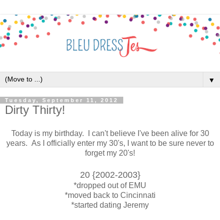
▼
Tuesday, September 11, 2012
Dirty Thirty!
Today is my birthday. I can't believe I've been alive for 30
years. As I officially enter my 30's, I want to be sure never to
forget my 20's!
20 {2002-2003}
*dropped out of EMU
*moved back to Cincinnati
*started dating Jeremy