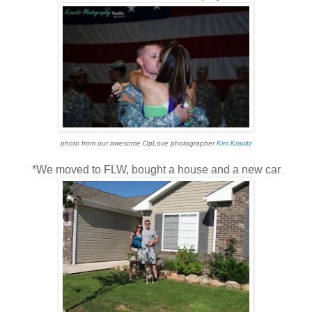
photo from our awesome OpLove photographer
Kim Kravitz
*We moved to FLW, bought a house and a new car