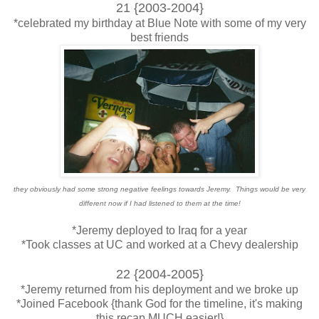
21 {2003-2004}
*celebrated my birthday at Blue Note with some of my very
best friends
they obviously had some strong negative feelings towards Jeremy. Things would be very
different now if I had listened to them at the time!
*Jeremy deployed to Iraq for a year
*Took classes at UC and worked at a Chevy dealership
22 {2004-2005}
*Jeremy returned from his deployment and we broke up
*Joined Facebook {thank God for the timeline, it's making
this recap MUCH easier!}