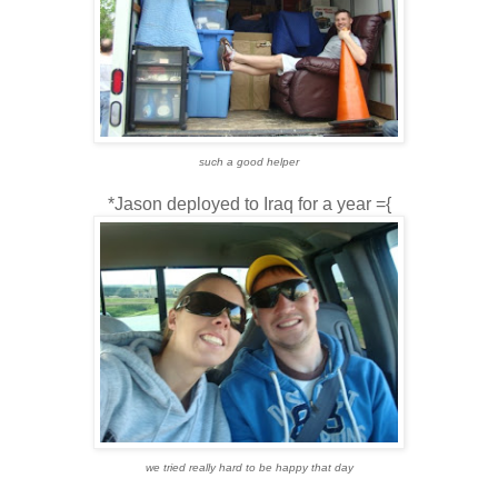
such a good helper
*Jason deployed to Iraq for a year ={
we tried really hard to be happy that day