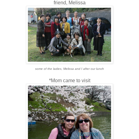
friend, Melissa
some of the ladies, Melissa and I after our lunch
*Mom came to visit