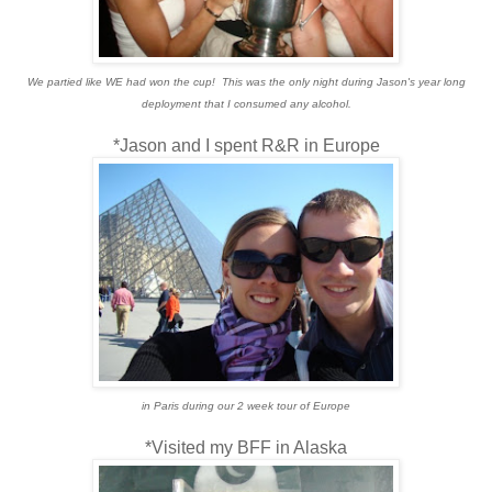
We partied like WE had won the cup! This was the only night during Jason's year long
deployment that I consumed any alcohol.
*Jason and I spent R&R in Europe
in Paris during our 2 week tour of Europe
*Visited my BFF in Alaska