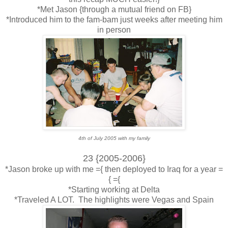
*Met Jason {through a mutual friend on FB}
*Introduced him to the fam-bam just weeks after meeting him
in person
4th of July 2005 with my family
23 {2005-2006}
*Jason broke up with me ={ then deployed to Iraq for a year =
{ ={
*Starting working at Delta
*Traveled A LOT. The highlights were Vegas and Spain