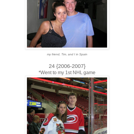
my friend, Tim, and I in Spain
24 {2006-2007}
*Went to my 1st NHL game