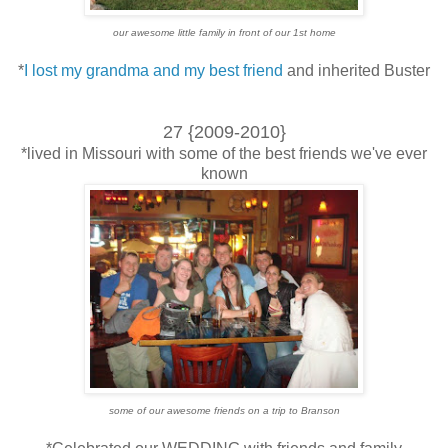
our awesome little family in front of our 1st home
*
I lost my grandma and my best friend
and inherited Buster
27 {2009-2010}
*lived in Missouri with some of the best friends we've ever
known
some of our awesome friends on a trip to Branson