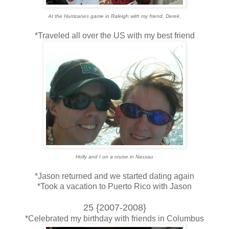
At the Hurricanes game in Raleigh with my friend, Derek.
*Traveled all over the US with my best friend
Holly and I on a cruise in Nassau
*Jason returned and we started dating again
*Took a vacation to Puerto Rico with Jason
25 {2007-2008}
*Celebrated my birthday with friends in Columbus