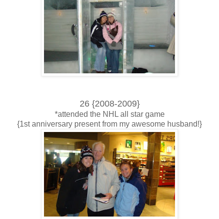
26 {2008-2009}
*attended the NHL all star game
{1st anniversary present from my awesome husband!}