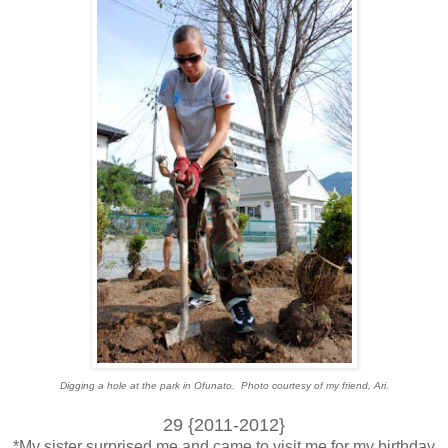
Digging a hole at the park in Ofunato. Photo courtesy of my friend, Ari.
29 {2011-2012}
*My sister surprised me and came to visit me for my birthday