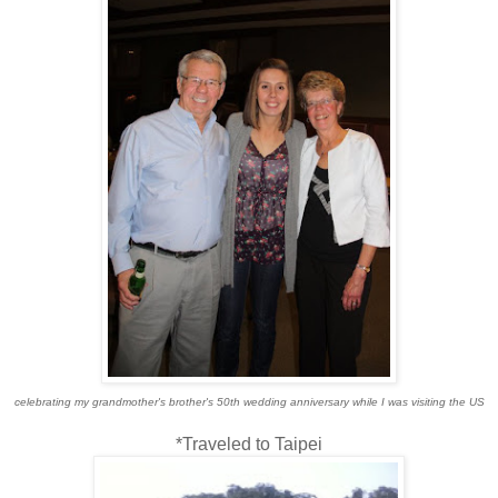
celebrating my grandmother's brother's 50th wedding anniversary while I was visiting the US
*Traveled to Taipei