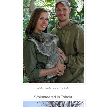
at the Koala park in Australia
*Volunteered in Tohoku