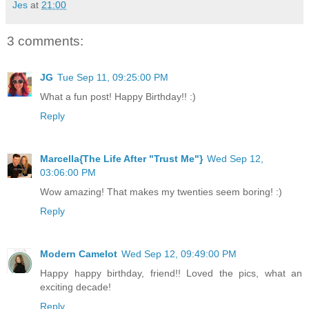
Jes
at
21:00
3 comments:
JG
Tue Sep 11, 09:25:00 PM
What a fun post! Happy Birthday!! :)
Reply
Marcella{The Life After "Trust Me"}
Wed Sep 12,
03:06:00 PM
Wow amazing! That makes my twenties seem boring! :)
Reply
Modern Camelot
Wed Sep 12, 09:49:00 PM
Happy happy birthday, friend!! Loved the pics, what an
exciting decade!
Reply