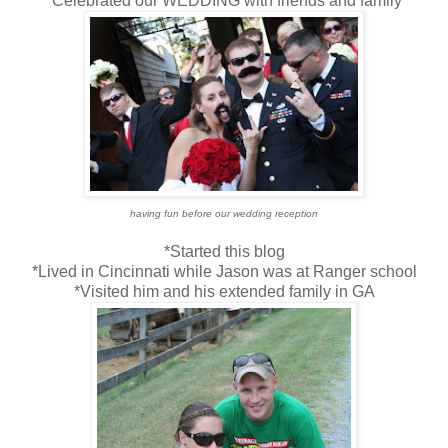
*Celebrated our WEDDING with friends and family
having fun before our wedding reception
*Started this blog
*Lived in Cincinnati while Jason was at Ranger school
*Visited him and his extended family in GA