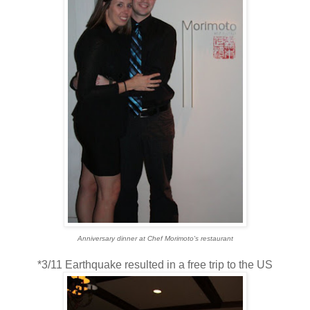
Anniversary dinner at Chef Morimoto's restaurant
*3/11 Earthquake resulted in a free trip to the US