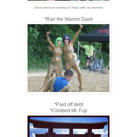
Cherry blossom viewing in Tokyo with my momma!
*Ran the Warrior Dash
*Paid off debt
*Climbed Mt. Fuji