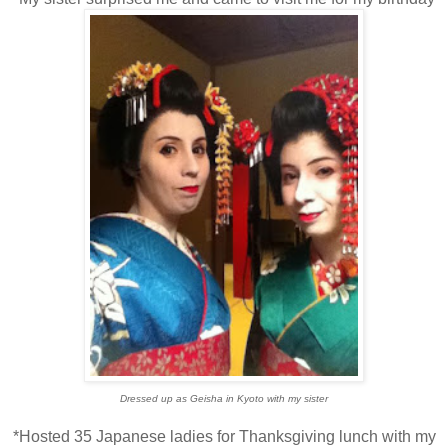
Dressed up as Geisha in Kyoto with my sister
*Hosted 35 Japanese ladies for Thanksgiving lunch with my