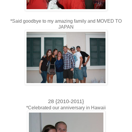
*Said goodbye to my amazing family and MOVED TO
JAPAN
28 {2010-2011}
*Celebrated our anniversary in Hawaii