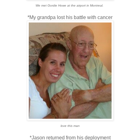
We met Gordie Howe at the airport in Montreal.
*My grandpa lost his battle with cancer
love this man
*Jason returned from his deployment