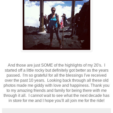
And those are just SOME of the highlights of my 20's. I
started off a little rocky but definitely got better as the years
passed. I'm so grateful for all the blessings I've received
over the past 10 years. Looking back through all these old
photos made me giddy with love and happiness. Thank you
to my amazing friends and family for being there with me
through it all. I cannot wait to see what the next decade has
in store for me and I hope you'll all join me for the ride!