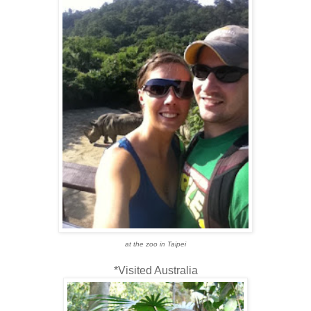
at the zoo in Taipei
*Visited Australia