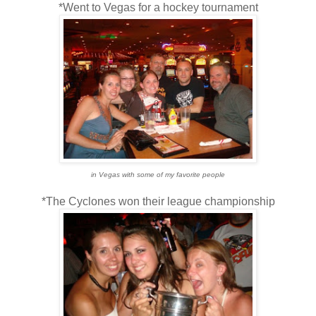
*Went to Vegas for a hockey tournament
in Vegas with some of my favorite people
*The Cyclones won their league championship