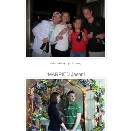
celebrating my birthday
*MARRIED Jason!