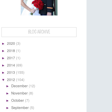
BLOG ARCHIVE
2020
(3)
►
2018
(1)
►
2017
(1)
►
2014
(69)
►
2013
(155)
►
2012
(104)
▼
December
(12)
►
November
(8)
►
October
(7)
►
September
(5)
►