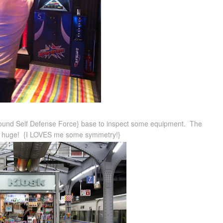
round Self Defense Force} base to inspect some equipment. The
 is huge! {I LOVES me some symmetry!}