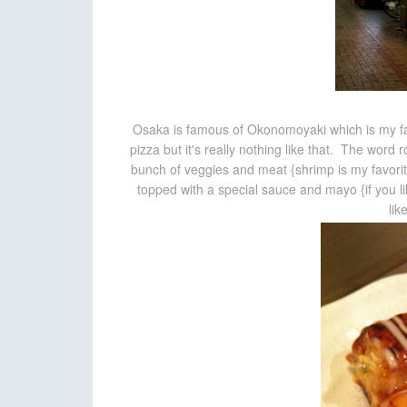
Osaka is famous of Okonomoyaki which is my fa
pizza but it's really nothing like that. The word r
bunch of veggies and meat {shrimp is my favorite}
topped with a special sauce and mayo {if you l
lik