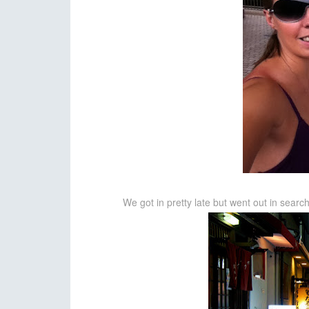
We got in pretty late but went out in search o