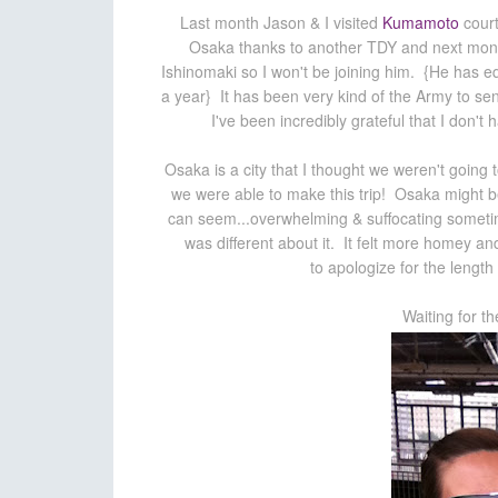
Last month Jason & I visited
Kumamoto
court
Osaka thanks to another TDY and next month 
Ishinomaki so I won't be joining him. {He has equ
a year} It has been very kind of the Army to sen
I've been incredibly grateful that I don't 
Osaka is a city that I thought we weren't going 
we were able to make this trip! Osaka might b
can seem...overwhelming & suffocating sometim
was different about it. It felt more homey a
to apologize for the length 
Waiting for t