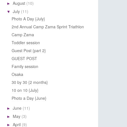
August
(10)
►
July
(11)
▼
Photo A Day {July}
2nd Annual Camp Zama Sprint Triathlon
Camp Zama
Toddler session
Guest Post {part 2}
GUEST POST
Family session
Osaka
30 by 30 {2 months}
10 on 10 {July}
Photo a Day {June}
June
(11)
►
May
(3)
►
April
(9)
►