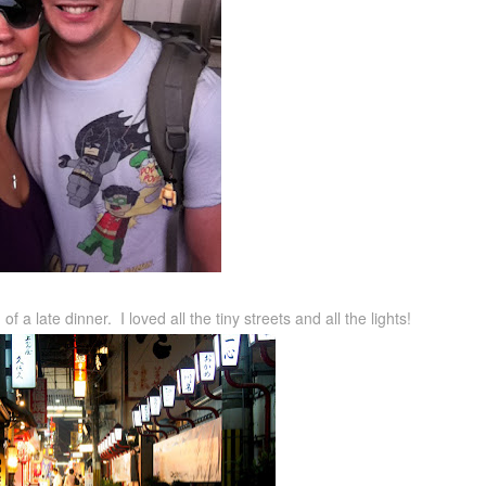
f a late dinner. I loved all the tiny streets and all the lights!