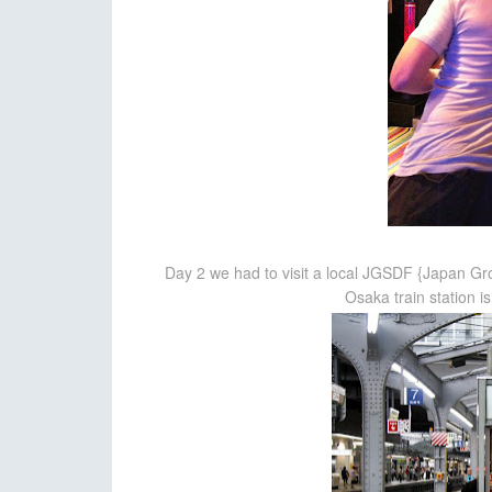
Day 2 we had to visit a local JGSDF {Japan G
Osaka train station