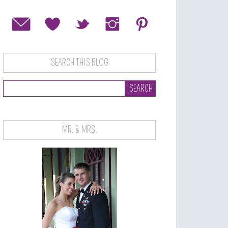
SEARCH THIS BLOG
MR. & MRS.