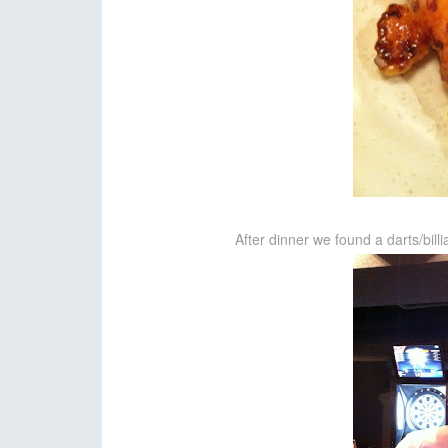
After dinner we found a darts/bil