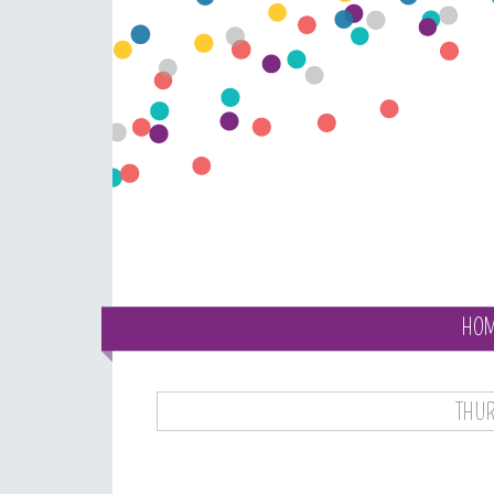
HO
THUR