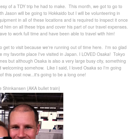
esy of a TDY trip he had to make. This month, we got to go to
Jason will be going to Hokkaido but I will be volunteering in
ipment in all of these locations and is required to inspect it once
d him on all these trips and cover his part of our travel expenses.
have to work full time and have been able to travel with him!
to get to visit because we're running out of time here. I'm so glad
e my favorite place I've visited in Japan. I LOVED Osaka! Tokyo
es but although Osaka is also a very large busy city, something
nd welcoming somehow. Like I said, I loved Osaka so I'm going
of this post now...it's going to be a long one!
he Shinkansen {AKA bullet train}