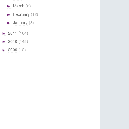
March
(8)
►
February
(12)
►
January
(8)
►
2011
(104)
►
2010
(148)
►
2009
(12)
►