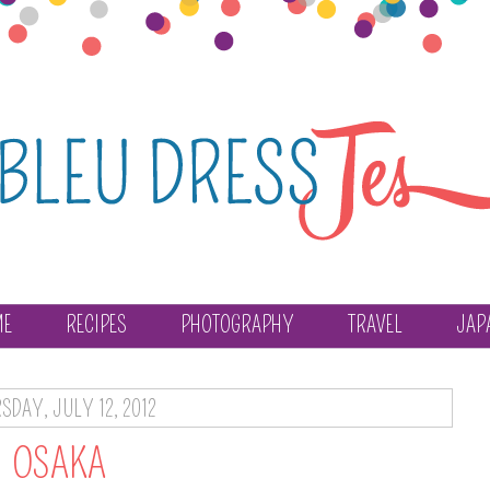
ME
RECIPES
PHOTOGRAPHY
TRAVEL
JAP
SDAY, JULY 12, 2012
OSAKA