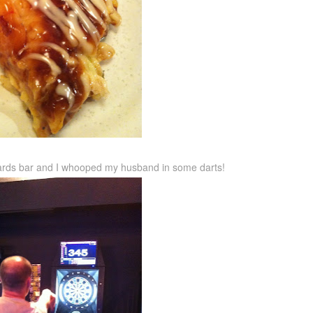
liards bar and I whooped my husband in some darts!