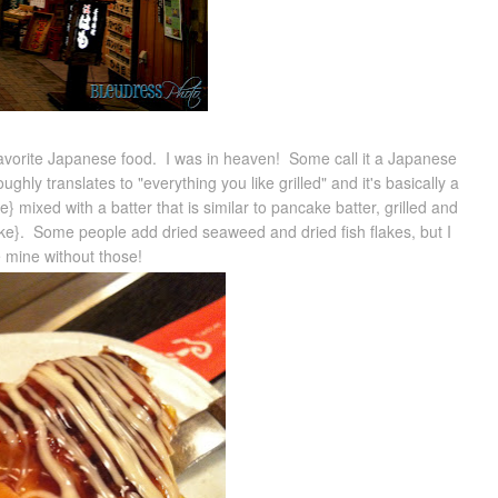
vorite Japanese food. I was in heaven! Some call it a Japanese
oughly translates to "everything you like grilled" and it's basically a
 mixed with a batter that is similar to pancake batter, grilled and
ike}. Some people add dried seaweed and dried fish flakes, but I
e mine without those!