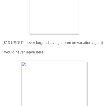
{$13 USD! I'll never forget shaving cream on vacation again}
I would never leave here