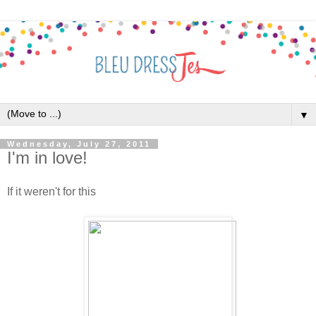
▼
Wednesday, July 27, 2011
I'm in love!
If it weren't for this