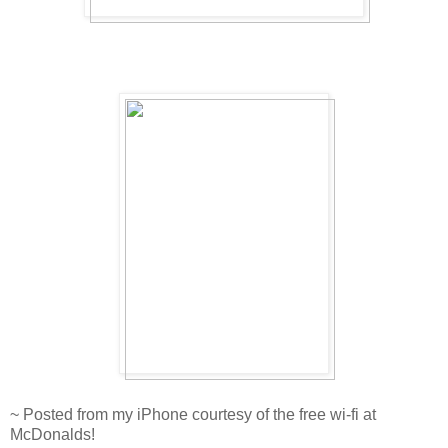
~ Posted from my iPhone courtesy of the free wi-fi at
McDonalds!