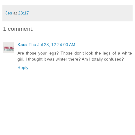
Jes
at
23:17
1 comment:
Kara
Thu Jul 28, 12:24:00 AM
Are those your legs? Those don't look the legs of a white
girl. I thought it was winter there? Am I totally confused?
Reply