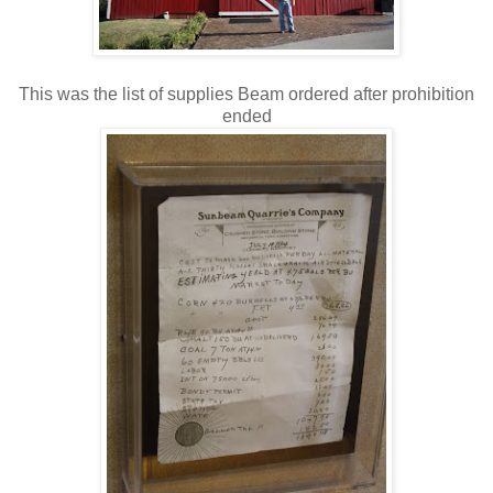
This was the list of supplies Beam ordered after prohibition
ended