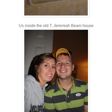
Us inside the old T. Jeremiah Beam house