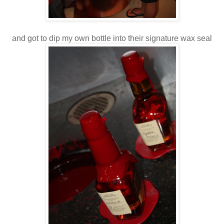
and got to dip my own bottle into their signature wax seal