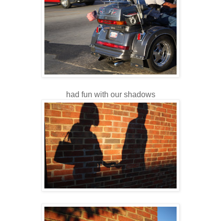
had fun with our shadows