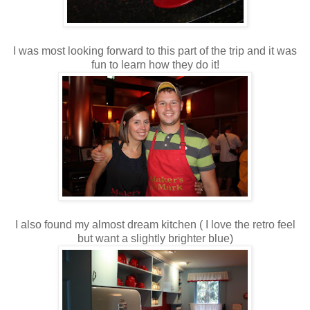
I was most looking forward to this part of the trip and it was
fun to learn how they do it!
I also found my almost dream kitchen ( I love the retro feel
but want a slightly brighter blue)