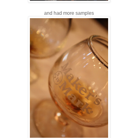
and had more samples