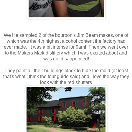
We
He sampled 2 of the bourbon's Jim Beam makes, one of
which was the 4th highest alcohol content the factory had
ever made. It was a bit intense for 9am! Then we went over
to the Makers Mark distillery which I was excited about and
was not disappointed!
They paint all their buildings black to hide the mold (at least
that's what I think the tour guide said) and I love the way they
look with the red shutters