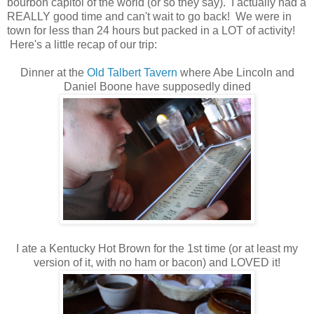
bourbon capitol of the world (or so they say). I actually had a
REALLY good time and can't wait to go back! We were in
town for less than 24 hours but packed in a LOT of activity!
Here's a little recap of our trip:
Dinner at the
Old Talbert Tavern
where Abe Lincoln and
Daniel Boone have supposedly dined
I ate a Kentucky Hot Brown for the 1st time (or at least my
version of it, with no ham or bacon) and LOVED it!