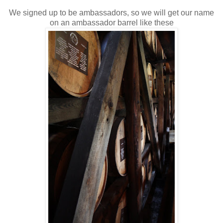
We signed up to be ambassadors, so we will get our name
on an ambassador barrel like these