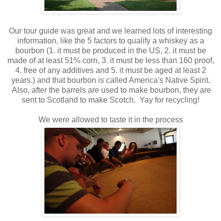
Our tour guide was great and we learned lots of interesting
information, like the 5 factors to qualify a whiskey as a
bourbon (1. it must be produced in the US, 2. it must be
made of at least 51% corn, 3. it must be less than 160 proof,
4. free of any additives and 5. it must be aged at least 2
years.) and that bourbon is called America's Native Spirit.
Also, after the barrels are used to make bourbon, they are
sent to Scotland to make Scotch. Yay for recycling!
We were allowed to taste it in the process