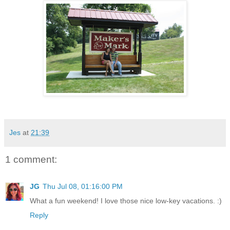
Jes
at
21:39
1 comment:
JG
Thu Jul 08, 01:16:00 PM
What a fun weekend! I love those nice low-key vacations. :)
Reply