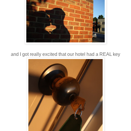
and I got really excited that our hotel had a REAL key