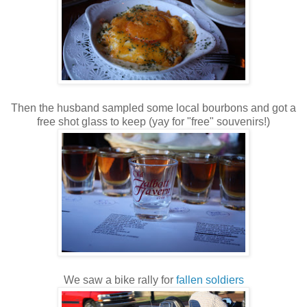
Then the husband sampled some local bourbons and got a
free shot glass to keep (yay for "free" souvenirs!)
We saw a bike rally for
fallen soldiers