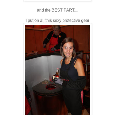
and the BEST PART....
I put on all this sexy protective gear