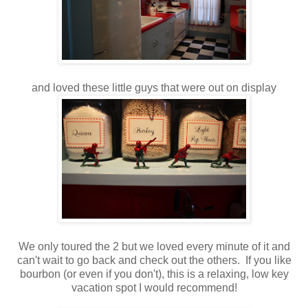
and loved these little guys that were out on display
We only toured the 2 but we loved every minute of it and
can't wait to go back and check out the others. If you like
bourbon (or even if you don't), this is a relaxing, low key
vacation spot I would recommend!