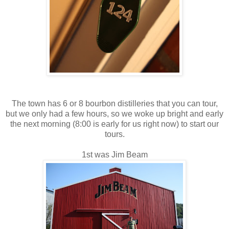
The town has 6 or 8 bourbon distilleries that you can tour,
but we only had a few hours, so we woke up bright and early
the next morning (8:00 is early for us right now) to start our
tours.
1st was Jim Beam