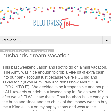
▼
Wednesday, July 7, 2010
husbands dream vacation
This past weekend Jason and I got to go on a mini vacation.
The Army was nice enough to drop a
little
lot of extra cash
into our bank account just because we're PCS'ing and
asked for it (if you're military and don't know about DLA,
LOOK INTO IT)! We decided to be irresponsible and not put
it ALL towards our debt but instead stop in Bardstown, KY
after we left FLW. I hate the stuff but bourbon is like candy to
the hubs and since another chunk of that money went to buy
me a Kindle, I put on my happy shorts and went to the