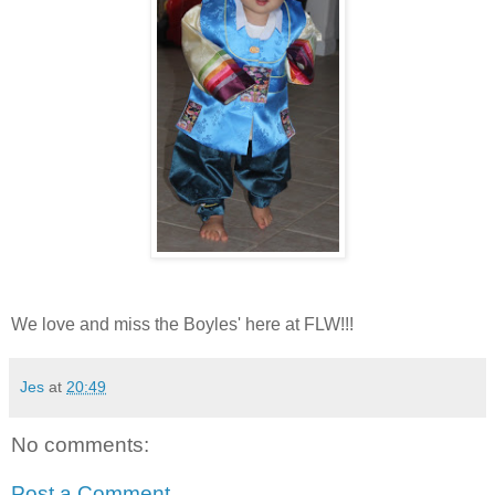
We love and miss the Boyles' here at FLW!!!
Jes
at
20:49
No comments:
Post a Comment