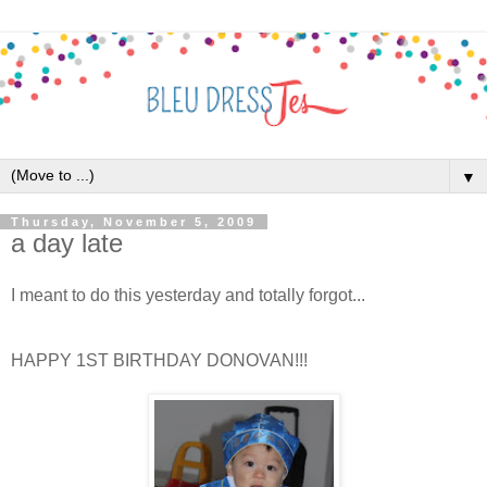
▼
Thursday, November 5, 2009
a day late
I meant to do this yesterday and totally forgot...
HAPPY 1ST BIRTHDAY DONOVAN!!!