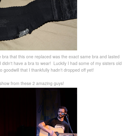
 bra that this one replaced was the exact same bra and lasted
I didn't have a bra to wear! Luckily I had some of my sisters old
 goodwill that I thankfully hadn't dropped off yet!
s show from these 2 amazing guys!