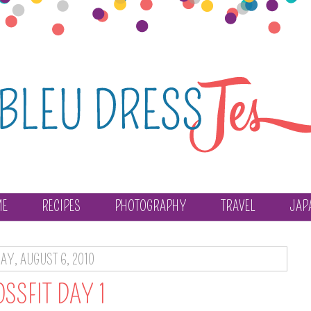
ME
RECIPES
PHOTOGRAPHY
TRAVEL
JAP
DAY, AUGUST 6, 2010
SSFIT DAY 1