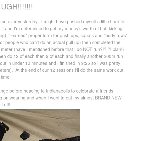
UGH!!!!!!!
time ever yesterday! I might have pushed myself a little hard for
to it and I'm determined to get my money's worth of butt kicking!
ing), "learned" proper form for push ups, squats and "body rows"
s for people who can't do an actual pull up) then completed the
meter (have I mentioned before that I do NOT run?!?!?! blah!)
hen do 12 of each then 9 of each and finally another 200m run
 out in under 10 minutes and I finished in 9:25 so I was pretty
ters). At the end of our 12 sessions I'll do the same work out
 time.
hange before heading to Indianapolis to celebrate a friends
nning on wearing and when I went to put my almost BRAND NEW
t off!