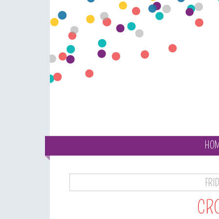
HO
FRI
CRO