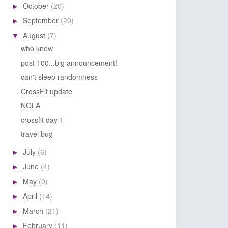
October
(20)
►
September
(20)
►
August
(7)
▼
who knew
post 100...big announcement!
can't sleep randomness
CrossFit update
NOLA
crossfit day 1
travel bug
July
(6)
►
June
(4)
►
May
(9)
►
April
(14)
►
March
(21)
►
February
(11)
►