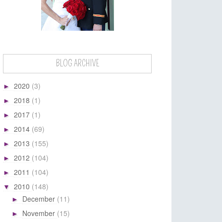
BLOG ARCHIVE
2020
(3)
►
2018
(1)
►
2017
(1)
►
2014
(69)
►
2013
(155)
►
2012
(104)
►
2011
(104)
►
2010
(148)
▼
December
(11)
►
November
(15)
►