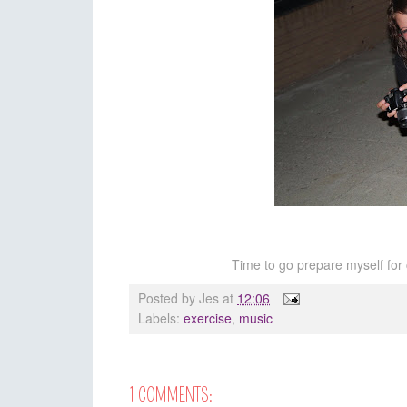
Time to go prepare myself for 
Posted by
Jes
at
12:06
Labels:
exercise
,
music
1 COMMENTS: