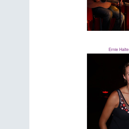
Ernie Halte