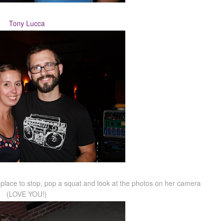
Tony Lucca
od place to stop, pop a squat and look at the photos on her camera
(LOVE YOU!)