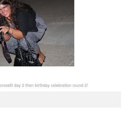
crossfit day 2 then birthday celebration round 2!