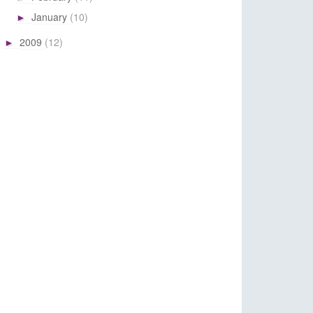
January
(10)
►
2009
(12)
►