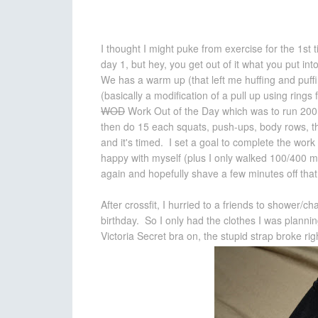
I thought I might puke from exercise for the 1st 
day 1, but hey, you get out of it what you put in
We has a warm up (that left me huffing and puff
(basically a modification of a pull up using ring
WOD
Work Out of the Day which was to run 200 
then do 15 each squats, push-ups, body rows, t
and it's timed. I set a goal to complete the work
happy with myself (plus I only walked 100/400 me
again and hopefully shave a few minutes off that
After crossfit, I hurried to a friends to shower/c
birthday. So I only had the clothes I was pla
Victoria Secret bra on, the stupid strap broke righ