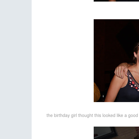
the birthday girl thought this looked like a go