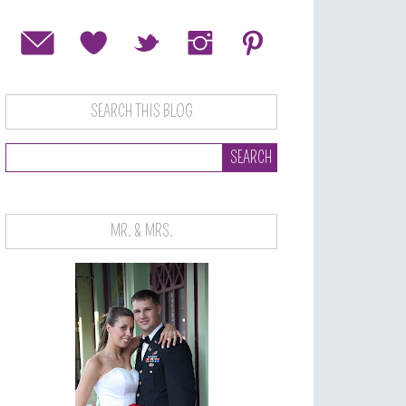
SEARCH THIS BLOG
MR. & MRS.