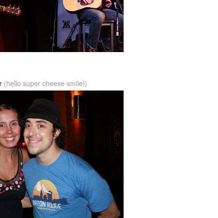
r
(hello super cheese smile!)