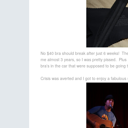
No $40 bra should break after just 6 weeks! The
me almost 3 years, so I was pretty pissed. Plus 
bra's in the car that were supposed to be going to
Crisis was averted and I got to enjoy a fabulou